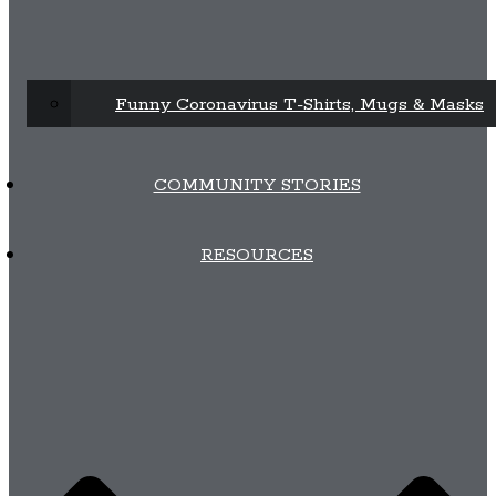
Funny Coronavirus T-Shirts, Mugs & Masks
COMMUNITY STORIES
RESOURCES