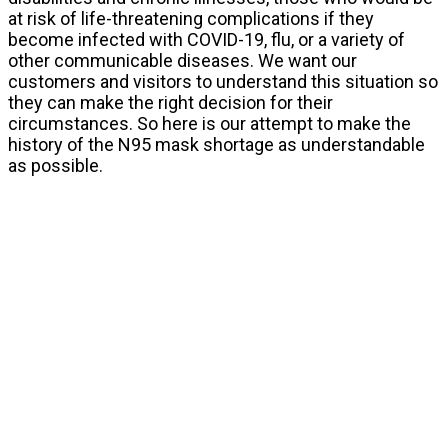
at risk of life-threatening complications if they
become infected with COVID-19, flu, or a variety of
other communicable diseases. We want our
customers and visitors to understand this situation so
they can make the right decision for their
circumstances. So here is our attempt to make the
history of the N95 mask shortage as understandable
as possible.