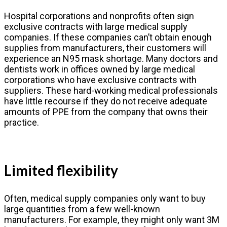
Hospital corporations and nonprofits often sign
exclusive contracts with large medical supply
companies. If these companies can’t obtain enough
supplies from manufacturers, their customers will
experience an N95 mask shortage. Many doctors and
dentists work in offices owned by large medical
corporations who have exclusive contracts with
suppliers. These hard-working medical professionals
have little recourse if they do not receive adequate
amounts of PPE from the company that owns their
practice.
Limited flexibility
Often, medical supply companies only want to buy
large quantities from a few well-known
manufacturers. For example, they might only want 3M