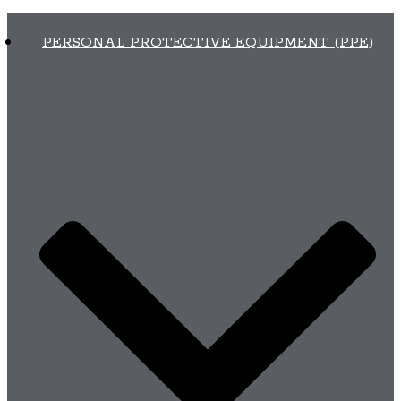
PERSONAL PROTECTIVE EQUIPMENT (PPE)