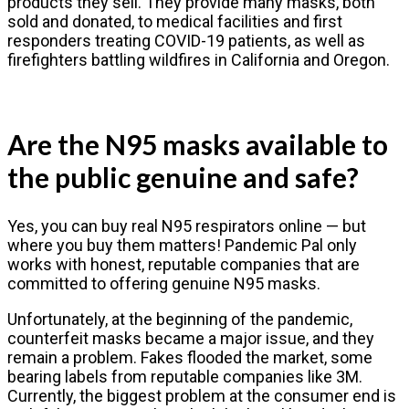
products they sell. They provide many masks, both
sold and donated, to medical facilities and first
responders treating COVID-19 patients, as well as
firefighters battling wildfires in California and Oregon.
Are the N95 masks available to
the public genuine and safe?
Yes, you can buy real N95 respirators online — but
where you buy them matters! Pandemic Pal only
works with honest, reputable companies that are
committed to offering genuine N95 masks.
Unfortunately, at the beginning of the pandemic,
counterfeit masks became a major issue, and they
remain a problem. Fakes flooded the market, some
bearing labels from reputable companies like 3M.
Currently, the biggest problem at the consumer end is