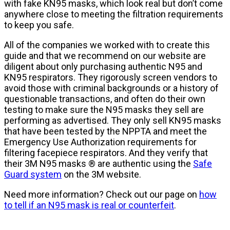
with fake KN95 masks, which look real but don’t come
anywhere close to meeting the filtration requirements
to keep you safe.
All of the companies we worked with to create this
guide and that we recommend on our website are
diligent about only purchasing authentic N95 and
KN95 respirators. They rigorously screen vendors to
avoid those with criminal backgrounds or a history of
questionable transactions, and often do their own
testing to make sure the N95 masks they sell are
performing as advertised. They only sell KN95 masks
that have been tested by the NPPTA and meet the
Emergency Use Authorization requirements for
filtering facepiece respirators. And they verify that
their 3M N95 masks ® are authentic using the
Safe
Guard system
on the 3M website.
Need more information? Check out our page on
how
to tell if an N95 mask is real or counterfeit
.