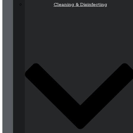
Cleaning & Disinfecting