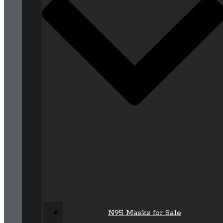
N95 Masks for Sale