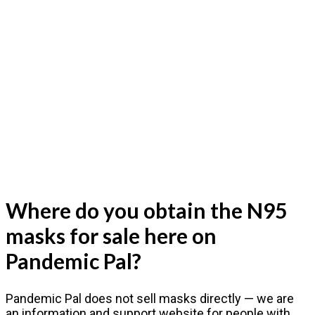
Where do you obtain the N95
masks for sale here on
Pandemic Pal?
Pandemic Pal does not sell masks directly — we are
an information and support website for people with