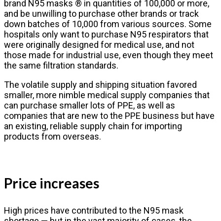
brand N95 masks ® in quantities of 100,000 or more,
and be unwilling to purchase other brands or track
down batches of 10,000 from various sources. Some
hospitals only want to purchase N95 respirators that
were originally designed for medical use, and not
those made for industrial use, even though they meet
the same filtration standards.
The volatile supply and shipping situation favored
smaller, more nimble medical supply companies that
can purchase smaller lots of PPE, as well as
companies that are new to the PPE business but have
an existing, reliable supply chain for importing
products from overseas.
Price increases
High prices have contributed to the N95 mask
shortage — but in the vast majority of cases, the