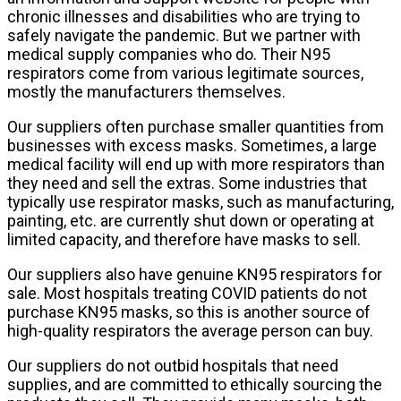
chronic illnesses and disabilities who are trying to
safely navigate the pandemic. But we partner with
medical supply companies who do. Their N95
respirators come from various legitimate sources,
mostly the manufacturers themselves.
Our suppliers often purchase smaller quantities from
businesses with excess masks. Sometimes, a large
medical facility will end up with more respirators than
they need and sell the extras. Some industries that
typically use respirator masks, such as manufacturing,
painting, etc. are currently shut down or operating at
limited capacity, and therefore have masks to sell.
Our suppliers also have genuine KN95 respirators for
sale. Most hospitals treating COVID patients do not
purchase KN95 masks, so this is another source of
high-quality respirators the average person can buy.
Our suppliers do not outbid hospitals that need
supplies, and are committed to ethically sourcing the