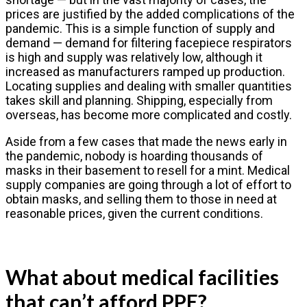
prices are justified by the added complications of the
pandemic. This is a simple function of supply and
demand — demand for filtering facepiece respirators
is high and supply was relatively low, although it
increased as manufacturers ramped up production.
Locating supplies and dealing with smaller quantities
takes skill and planning. Shipping, especially from
overseas, has become more complicated and costly.
Aside from a few cases that made the news early in
the pandemic, nobody is hoarding thousands of
masks in their basement to resell for a mint. Medical
supply companies are going through a lot of effort to
obtain masks, and selling them to those in need at
reasonable prices, given the current conditions.
What about medical facilities
that can’t afford PPE?