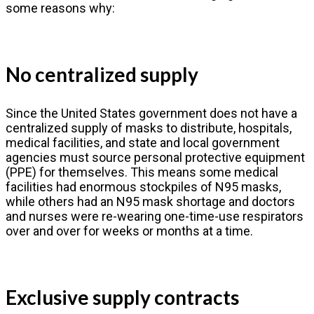
some reasons why:
No centralized supply
Since the United States government does not have a
centralized supply of masks to distribute, hospitals,
medical facilities, and state and local government
agencies must source personal protective equipment
(PPE) for themselves. This means some medical
facilities had enormous stockpiles of N95 masks,
while others had an N95 mask shortage and doctors
and nurses were re-wearing one-time-use respirators
over and over for weeks or months at a time.
Exclusive supply contracts