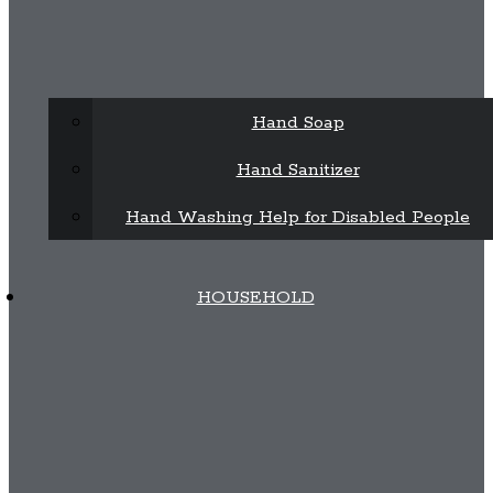
Hand Soap
Hand Sanitizer
Hand Washing Help for Disabled People
HOUSEHOLD