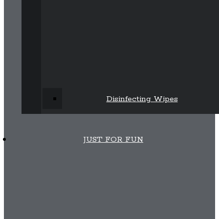
Disinfecting Wipes
JUST FOR FUN