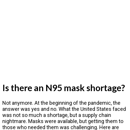
Is there an N95 mask shortage?
Not anymore. At the beginning of the pandemic, the
answer was yes and no. What the United States faced
was not so much a shortage, but a supply chain
nightmare. Masks were available, but getting them to
those who needed them was challenging. Here are