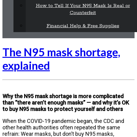
How to Tell If Your N95 Mask Is Real or
Counterfeit
Financial Help & Free Supplies
The N95 mask shortage,
explained
Why the N95 mask shortage is more complicated
than “there aren’t enough masks” — and why it’s OK
to buy N95 masks to protect yourself and others
When the COVID-19 pandemic began, the CDC and
other health authorities often repeated the same
refrain: Wear masks, but don’t buy N95 masks,