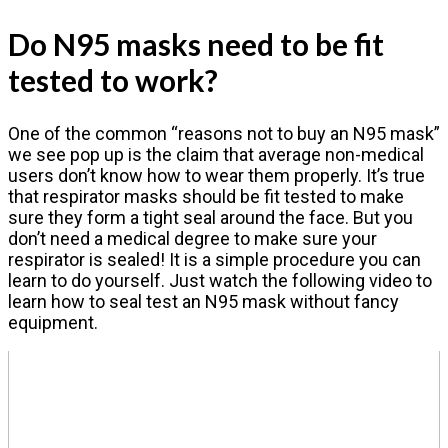
Do N95 masks need to be fit
tested to work?
One of the common “reasons not to buy an N95 mask”
we see pop up is the claim that average non-medical
users don’t know how to wear them properly. It’s true
that respirator masks should be fit tested to make
sure they form a tight seal around the face. But you
don’t need a medical degree to make sure your
respirator is sealed! It is a simple procedure you can
learn to do yourself. Just watch the following video to
learn how to seal test an N95 mask without fancy
equipment.