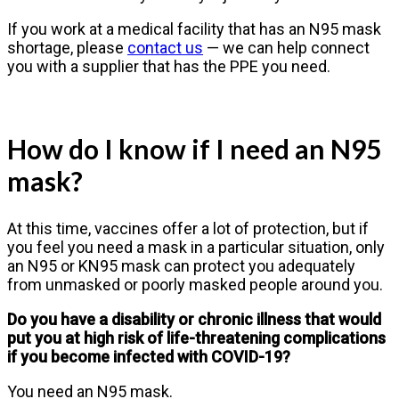
If you work at a medical facility that has an N95 mask
shortage, please
contact us
— we can help connect
you with a supplier that has the PPE you need.
How do I know if I need an N95
mask?
At this time, vaccines offer a lot of protection, but if
you feel you need a mask in a particular situation, only
an N95 or KN95 mask can protect you adequately
from unmasked or poorly masked people around you.
Do you have a disability or chronic illness that would
put you at high risk of life-threatening complications
if you become infected with COVID-19?
You need an N95 mask.