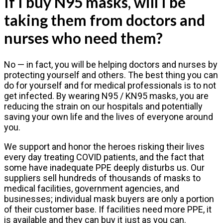
If I buy N95 masks, will I be
taking them from doctors and
nurses who need them?
No — in fact, you will be helping doctors and nurses by
protecting yourself and others. The best thing you can
do for yourself and for medical professionals is to not
get infected. By wearing N95 / KN95 masks, you are
reducing the strain on our hospitals and potentially
saving your own life and the lives of everyone around
you.
We support and honor the heroes risking their lives
every day treating COVID patients, and the fact that
some have inadequate PPE deeply disturbs us. Our
suppliers sell hundreds of thousands of masks to
medical facilities, government agencies, and
businesses; individual mask buyers are only a portion
of their customer base. If facilities need more PPE, it
is available and they can buy it just as you can.