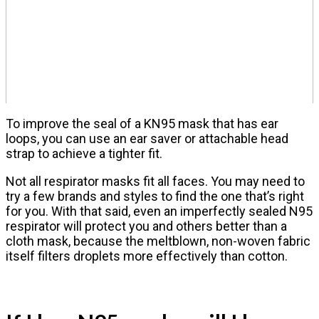
To improve the seal of a KN95 mask that has ear
loops, you can use an ear saver or attachable head
strap to achieve a tighter fit.
Not all respirator masks fit all faces. You may need to
try a few brands and styles to find the one that’s right
for you. With that said, even an imperfectly sealed N95
respirator will protect you and others better than a
cloth mask, because the meltblown, non-woven fabric
itself filters droplets more effectively than cotton.