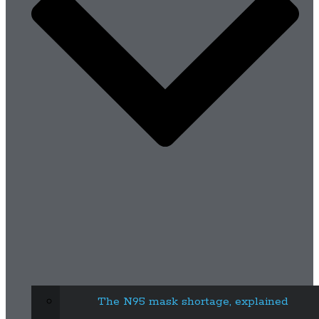
The N95 mask shortage, explained