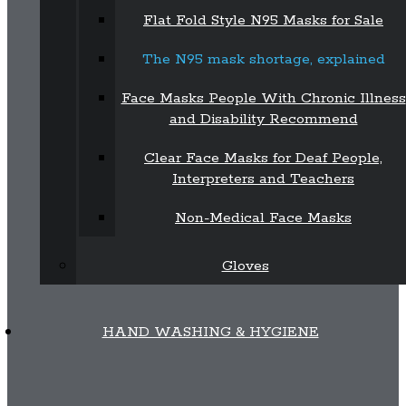
Flat Fold Style N95 Masks for Sale
The N95 mask shortage, explained
Face Masks People With Chronic Illness
and Disability Recommend
Clear Face Masks for Deaf People,
Interpreters and Teachers
Non-Medical Face Masks
Gloves
HAND WASHING & HYGIENE