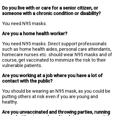
Do you live with or care for a senior citizen, or
someone with a chronic condition or disability?
You need N95 masks.
Are you a home health worker?
You need N95 masks. Direct support professionals
such as home health aides, personal care attendants,
homecare nurses etc. should wear N95 masks and of
course, get vaccinated to minimize the risk to their
vulnerable patients.
Are you working at a job where you have a lot of
contact with the public?
You should be wearing an N95 mask, as you could be
putting others at risk even if you are young and
healthy.
Are you unvaccinated and throwing parties, running