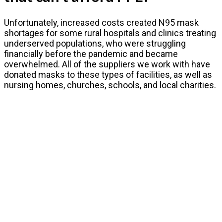
Unfortunately, increased costs created N95 mask
shortages for some rural hospitals and clinics treating
underserved populations, who were struggling
financially before the pandemic and became
overwhelmed. All of the suppliers we work with have
donated masks to these types of facilities, as well as
nursing homes, churches, schools, and local charities.