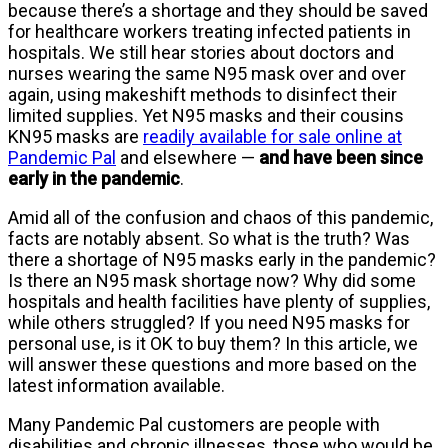
because there’s a shortage and they should be saved
for healthcare workers treating infected patients in
hospitals. We still hear stories about doctors and
nurses wearing the same N95 mask over and over
again, using makeshift methods to disinfect their
limited supplies. Yet N95 masks and their cousins
KN95 masks are
readily available for sale online at
Pandemic Pal
and elsewhere —
and have been since
early in the pandemic
.
Amid all of the confusion and chaos of this pandemic,
facts are notably absent. So what is the truth? Was
there a shortage of N95 masks early in the pandemic?
Is there an N95 mask shortage now? Why did some
hospitals and health facilities have plenty of supplies,
while others struggled? If you need N95 masks for
personal use, is it OK to buy them? In this article, we
will answer these questions and more based on the
latest information available.
Many Pandemic Pal customers are people with
disabilities and chronic illnesses, those who would be