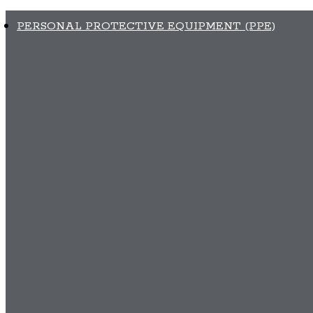
PERSONAL PROTECTIVE EQUIPMENT (PPE)