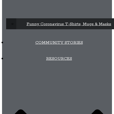
Funny Coronavirus T-Shirts, Mugs & Masks
COMMUNITY STORIES
RESOURCES