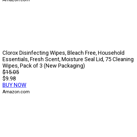
Clorox Disinfecting Wipes, Bleach Free, Household
Essentials, Fresh Scent, Moisture Seal Lid, 75 Cleaning
Wipes, Pack of 3 (New Packaging)
$15.05
$9.98
BUY NOW
Amazon.com