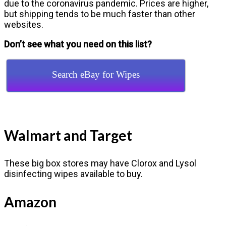
due to the coronavirus pandemic. Prices are higher,
but shipping tends to be much faster than other
websites.
Don’t see what you need on this list?
Search eBay for Wipes
Walmart and Target
These big box stores may have Clorox and Lysol
disinfecting wipes available to buy.
Amazon