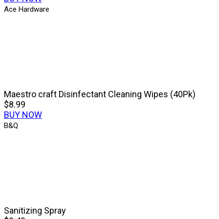
Ace Hardware
Maestro craft Disinfectant Cleaning Wipes (40Pk)
$8.99
BUY NOW
B&Q
Sanitizing Spray