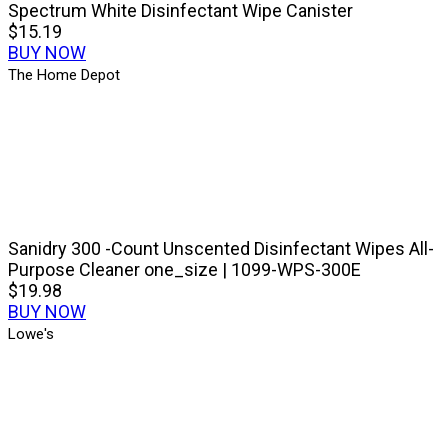
Spectrum White Disinfectant Wipe Canister
$15.19
BUY NOW
The Home Depot
Sanidry 300 -Count Unscented Disinfectant Wipes All-
Purpose Cleaner one_size | 1099-WPS-300E
$19.98
BUY NOW
Lowe's