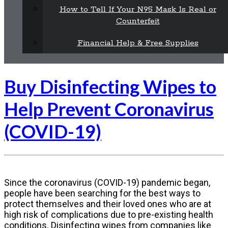
How to Tell If Your N95 Mask Is Real or
Counterfeit
Financial Help & Free Supplies
Buy Disinfecting Wipes to
Help Prevent Coronavirus
(COVID-19)
Since the coronavirus (COVID-19) pandemic began,
people have been searching for the best ways to
protect themselves and their loved ones who are at
high risk of complications due to pre-existing health
conditions. Disinfecting wipes from companies like