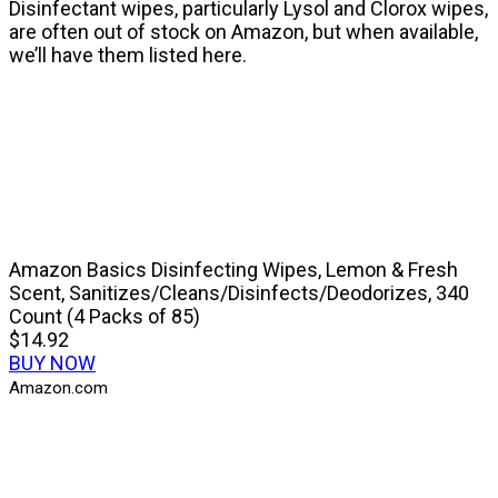
Disinfectant wipes, particularly Lysol and Clorox wipes,
are often out of stock on Amazon, but when available,
we’ll have them listed here.
Amazon Basics Disinfecting Wipes, Lemon & Fresh
Scent, Sanitizes/Cleans/Disinfects/Deodorizes, 340
Count (4 Packs of 85)
$14.92
BUY NOW
Amazon.com