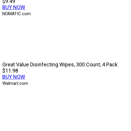
$9.49
BUY NOW
NOMATIC.com
Great Value Disinfecting Wipes, 300 Count, 4 Pack
$11.98
BUY NOW
Walmart.com