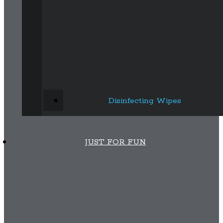
Disinfecting Wipes
JUST FOR FUN