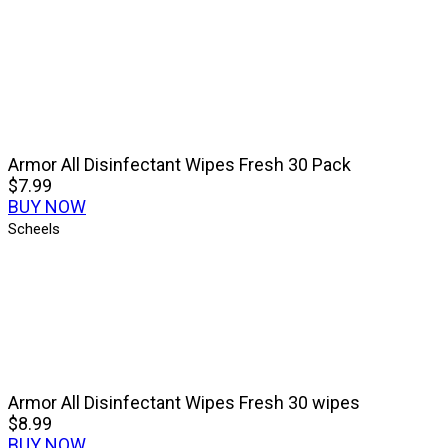
Armor All Disinfectant Wipes Fresh 30 Pack
$7.99
BUY NOW
Scheels
Armor All Disinfectant Wipes Fresh 30 wipes
$8.99
BUY NOW