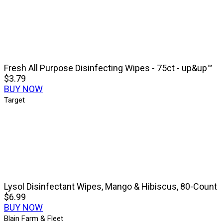
Fresh All Purpose Disinfecting Wipes - 75ct - up&up™
$3.79
BUY NOW
Target
Lysol Disinfectant Wipes, Mango & Hibiscus, 80-Count
$6.99
BUY NOW
Blain Farm & Fleet