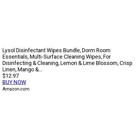
Lysol Disinfectant Wipes Bundle, Dorm Room
Essentials, Multi-Surface Cleaning Wipes, For
Disinfecting & Cleaning, Lemon & Lime Blossom, Crisp
Linen, Mango &...
$12.97
BUY NOW
Amazon.com