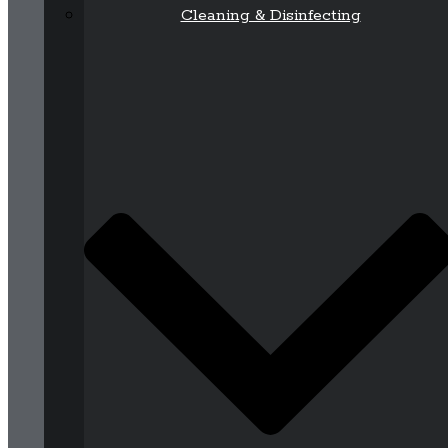
Cleaning & Disinfecting