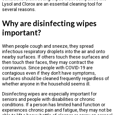
Lysol and Clorox are an essential cleaning tool for
several reasons.
Why are disinfecting wipes
important?
When people cough and sneeze, they spread
infectious respiratory droplets into the air and onto
nearby surfaces. If others touch these surfaces and
then touch their faces, they may contract the
coronavirus. Since people with COVID-19 are
contagious even if they don’t have symptoms,
surfaces should be cleaned frequently regardless of
whether anyone in the household seems ill.
Disinfecting wipes are especially important for
seniors and people with disabilities or chronic
conditions. If a person has limited hand function or
experiences chronic pain and fatigue, they may not be