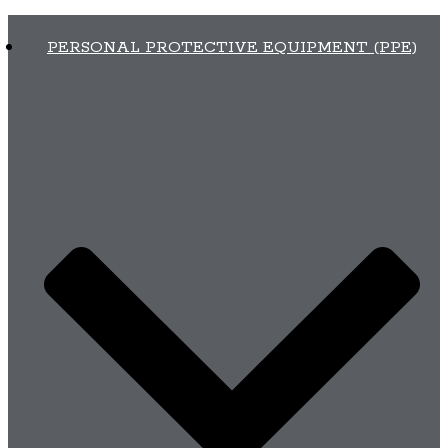
PERSONAL PROTECTIVE EQUIPMENT (PPE)