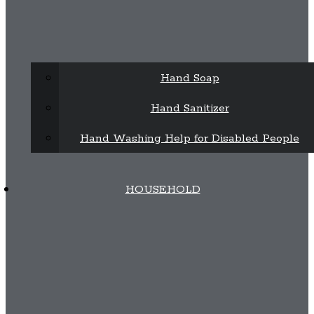
Hand Soap
Hand Sanitizer
Hand Washing Help for Disabled People
HOUSEHOLD