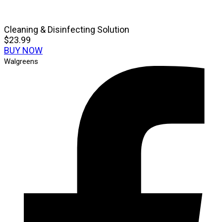
Cleaning & Disinfecting Solution
$23.99
BUY NOW
Walgreens