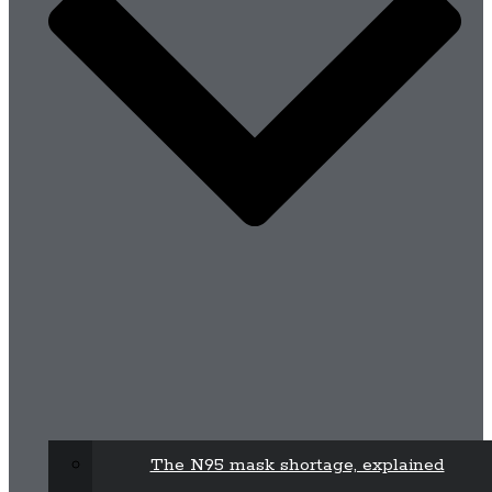
The N95 mask shortage, explained