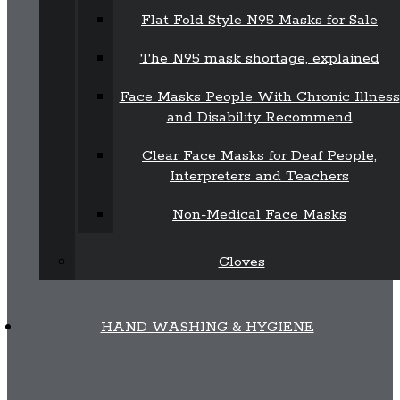
Flat Fold Style N95 Masks for Sale
The N95 mask shortage, explained
Face Masks People With Chronic Illness
and Disability Recommend
Clear Face Masks for Deaf People,
Interpreters and Teachers
Non-Medical Face Masks
Gloves
HAND WASHING & HYGIENE