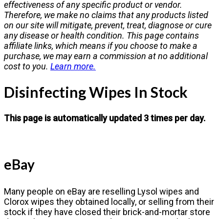
effectiveness of any specific product or vendor.
Therefore, we make no claims that any products listed
on our site will mitigate, prevent, treat, diagnose or cure
any disease or health condition. This page contains
affiliate links, which means if you choose to make a
purchase, we may earn a commission at no additional
cost to you.
Learn more.
Disinfecting Wipes In Stock
This page is automatically updated 3 times per day.
eBay
Many people on eBay are reselling Lysol wipes and
Clorox wipes they obtained locally, or selling from their
stock if they have closed their brick-and-mortar store