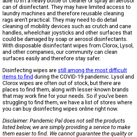
able to lift a heavy bottle of cleaner or spray an aerosol
can of disinfectant. They may have limited access to
laundry machines and therefore reusable cleaning
rags aren’t practical. They may need to do detail
cleaning of mobility devices such as crutch and cane
handles, wheelchair joysticks and other surfaces that
could be damaged by soap or aerosol disinfectants.
With disposable disinfectant wipes from Clorox, Lysol,
and other companies, our community can clean
surfaces easily and therefore stay safer.
Disinfecting wipes are
still among the most difficult
items to find
during the COVID-19 pandemic. Lysol and
Clorox wipes are often out of stock, but there are
places to find them, along with lesser-known brands
that may work fine for your needs. So if you’ve been
struggling to find them, we have a list of stores where
you can buy disinfecting wipes online right now.
Disclaimer: Pandemic Pal does not sell the products
listed below, we are simply providing a service to make
them easier to find. We cannot guarantee the quality or