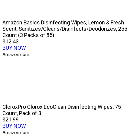
Amazon Basics Disinfecting Wipes, Lemon & Fresh
Scent, Sanitizes/Cleans/Disinfects/Deodorizes, 255
Count (3 Packs of 85)
$12.43
BUY NOW
Amazon.com
CloroxPro Clorox EcoClean Disinfecting Wipes, 75
Count, Pack of 3
$21.99
BUY NOW
Amazon.com