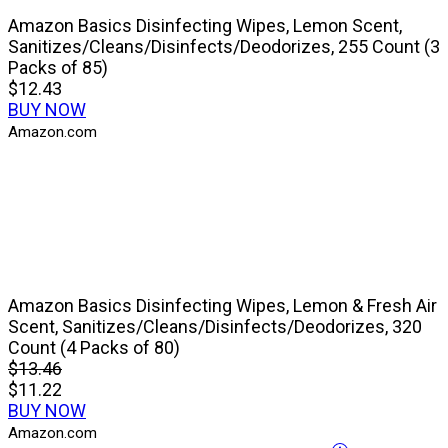
Amazon Basics Disinfecting Wipes, Lemon Scent,
Sanitizes/Cleans/Disinfects/Deodorizes, 255 Count (3
Packs of 85)
$12.43
BUY NOW
Amazon.com
Amazon Basics Disinfecting Wipes, Lemon & Fresh Air
Scent, Sanitizes/Cleans/Disinfects/Deodorizes, 320
Count (4 Packs of 80)
$13.46
$11.22
BUY NOW
Amazon.com