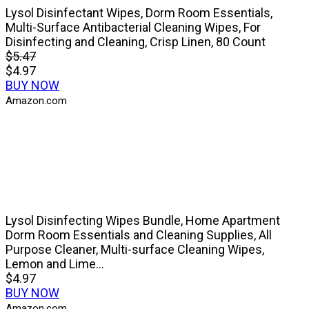
Lysol Disinfectant Wipes, Dorm Room Essentials,
Multi-Surface Antibacterial Cleaning Wipes, For
Disinfecting and Cleaning, Crisp Linen, 80 Count
$5.47
$4.97
BUY NOW
Amazon.com
Lysol Disinfecting Wipes Bundle, Home Apartment
Dorm Room Essentials and Cleaning Supplies, All
Purpose Cleaner, Multi-surface Cleaning Wipes,
Lemon and Lime...
$4.97
BUY NOW
Amazon.com