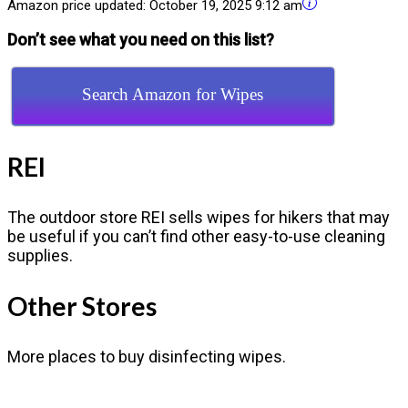
Amazon price updated:
October 19, 2025 9:12 am
Don’t see what you need on this list?
Search Amazon for Wipes
REI
The outdoor store REI sells wipes for hikers that may
be useful if you can’t find other easy-to-use cleaning
supplies.
Other Stores
More places to buy disinfecting wipes.