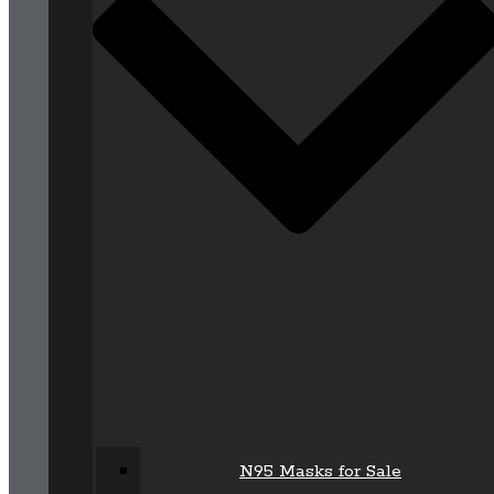
N95 Masks for Sale