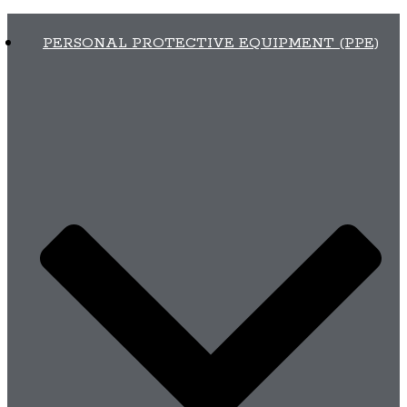
PERSONAL PROTECTIVE EQUIPMENT (PPE)