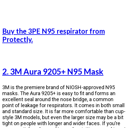
Buy the 3PE N95 respirator from
Protectly.
2. 3M Aura 9205+ N95 Mask
3M is the premiere brand of NIOSH-approved N95
masks. The Aura 9205+ is easy to fit and forms an
excellent seal around the nose bridge, a common
point of leakage for respirators. It comes in both small
and standard size. It is far more comfortable than cup-
style 3M models, but even the larger size may be a bit
tight on people with longer and wider faces. If you’re