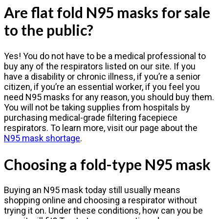
Are flat fold N95 masks for sale
to the public?
Yes! You do not have to be a medical professional to
buy any of the respirators listed on our site. If you
have a disability or chronic illness, if you’re a senior
citizen, if you’re an essential worker, if you feel you
need N95 masks for any reason, you should buy them.
You will not be taking supplies from hospitals by
purchasing medical-grade filtering facepiece
respirators. To learn more, visit our page about the
N95 mask shortage
.
Choosing a fold-type N95 mask
Buying an N95 mask today still usually means
shopping online and choosing a respirator without
trying it on. Under these conditions, how can you be