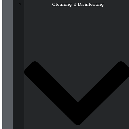
Cleaning & Disinfecting