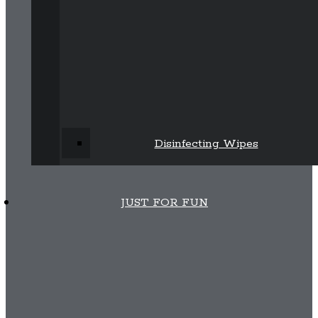
Disinfecting Wipes
JUST FOR FUN