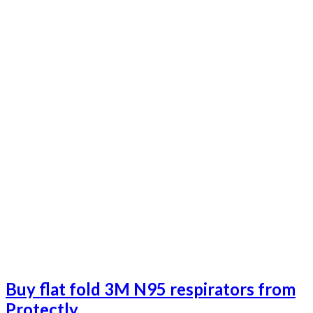
Buy flat fold 3M N95 respirators from
Protectly.