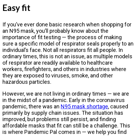
Easy fit
If you’ve ever done basic research when shopping for
an N95 mask, you’ll probably know about the
importance of fit testing — the process of making
sure a specific model of respirator seals properly to an
individual’s face. Not all respirators fit all people. In
ordinary times, this is not an issue, as multiple models
of respirator are readily available to healthcare
workers, firefighters, and others in industries where
they are exposed to viruses, smoke, and other
hazardous particles.
However, we are not living in ordinary times — we are
in the midst of a pandemic. Early in the coronavirus
pandemic, there was an
N95 mask shortage
, caused
primarily by supply chain issues. The situation has
improved, but problems still persist, and finding
affordable masks that fit can still be a challenge. This
is where Pandemic Pal comes in — we help you find