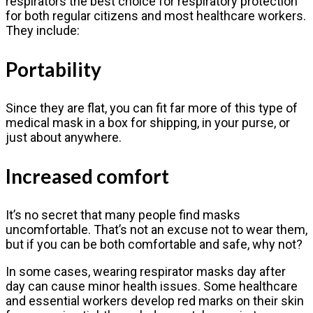
respirators the best choice for respiratory protection
for both regular citizens and most healthcare workers.
They include:
Portability
Since they are flat, you can fit far more of this type of
medical mask in a box for shipping, in your purse, or
just about anywhere.
Increased comfort
It’s no secret that many people find masks
uncomfortable. That’s not an excuse not to wear them,
but if you can be both comfortable and safe, why not?
In some cases, wearing respirator masks day after
day can cause minor health issues. Some healthcare
and essential workers develop red marks on their skin