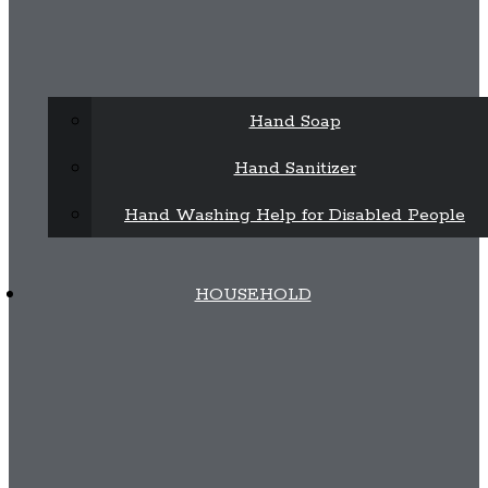
Hand Soap
Hand Sanitizer
Hand Washing Help for Disabled People
HOUSEHOLD