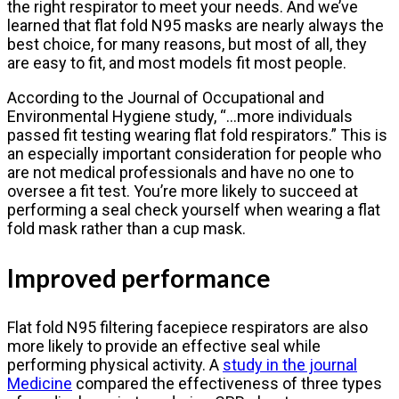
the right respirator to meet your needs. And we’ve
learned that flat fold N95 masks are nearly always the
best choice, for many reasons, but most of all, they
are easy to fit, and most models fit most people.
According to the Journal of Occupational and
Environmental Hygiene study, “…more individuals
passed fit testing wearing flat fold respirators.” This is
an especially important consideration for people who
are not medical professionals and have no one to
oversee a fit test. You’re more likely to succeed at
performing a seal check yourself when wearing a flat
fold mask rather than a cup mask.
Improved performance
Flat fold N95 filtering facepiece respirators are also
more likely to provide an effective seal while
performing physical activity. A
study in the journal
Medicine
compared the effectiveness of three types