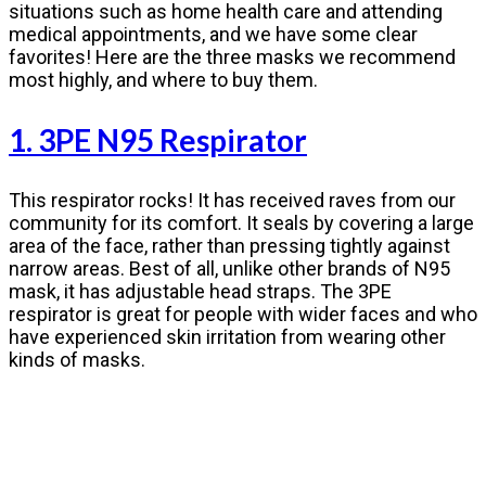
situations such as home health care and attending
medical appointments, and we have some clear
favorites! Here are the three masks we recommend
most highly, and where to buy them.
1. 3PE N95 Respirator
This respirator rocks! It has received raves from our
community for its comfort. It seals by covering a large
area of the face, rather than pressing tightly against
narrow areas. Best of all, unlike other brands of N95
mask, it has adjustable head straps. The 3PE
respirator is great for people with wider faces and who
have experienced skin irritation from wearing other
kinds of masks.