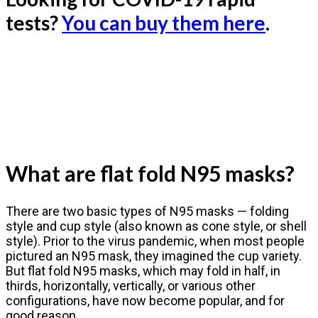
tests?
You can buy them here
.
What are flat fold N95 masks?
There are two basic types of N95 masks — folding
style and cup style (also known as cone style, or shell
style). Prior to the virus pandemic, when most people
pictured an N95 mask, they imagined the cup variety.
But flat fold N95 masks, which may fold in half, in
thirds, horizontally, vertically, or various other
configurations, have now become popular, and for
good reason.