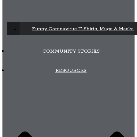
Funny Coronavirus T-Shirts, Mugs & Masks
COMMUNITY STORIES
RESOURCES