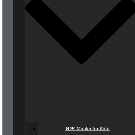
N95 Masks for Sale