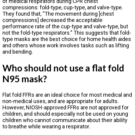
of medical respirators during CPR chest
compressions: fold-type, cup-type, and valve-type.
They found that, “The movement during [chest
compressions] decreased the acceptable
performance rate of the cup-type and valve-type, but
not the fold-type respirators.” This suggests that fold-
type masks are the best choice for home health aides
and others whose work involves tasks such as lifting
and bending.
Who should not use a flat fold
N95 mask?
Flat fold FFRs are an ideal choice for most medical and
non-medical uses, and are appropriate for adults.
However, NIOSH-approved FFRs are not approved for
children, and should especially not be used on young
children who cannot communicate about their ability
to breathe while wearing a respirator.