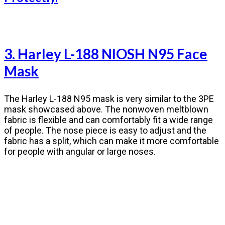
3. Harley L-188 NIOSH N95 Face
Mask
The Harley L-188 N95 mask is very similar to the 3PE
mask showcased above. The nonwoven meltblown
fabric is flexible and can comfortably fit a wide range
of people. The nose piece is easy to adjust and the
fabric has a split, which can make it more comfortable
for people with angular or large noses.