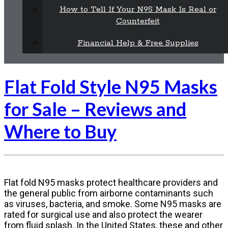
How to Tell If Your N95 Mask Is Real or
Counterfeit
Financial Help & Free Supplies
Flat Fold Style N95 Masks
for Sale – Reviews and
Where to Buy
Flat fold N95 masks protect healthcare providers and
the general public from airborne contaminants such
as viruses, bacteria, and smoke. Some N95 masks are
rated for surgical use and also protect the wearer
from fluid splash. In the United States, these and other