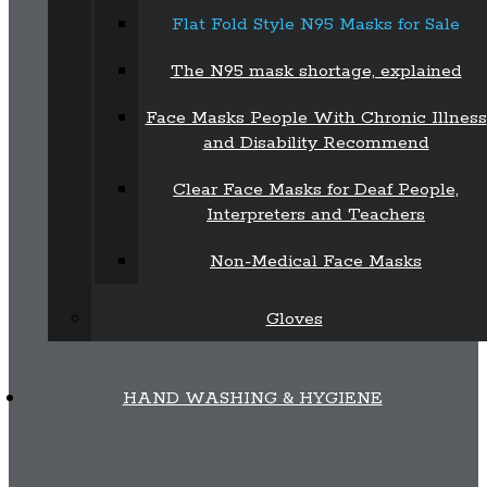
Flat Fold Style N95 Masks for Sale
The N95 mask shortage, explained
Face Masks People With Chronic Illness
and Disability Recommend
Clear Face Masks for Deaf People,
Interpreters and Teachers
Non-Medical Face Masks
Gloves
HAND WASHING & HYGIENE