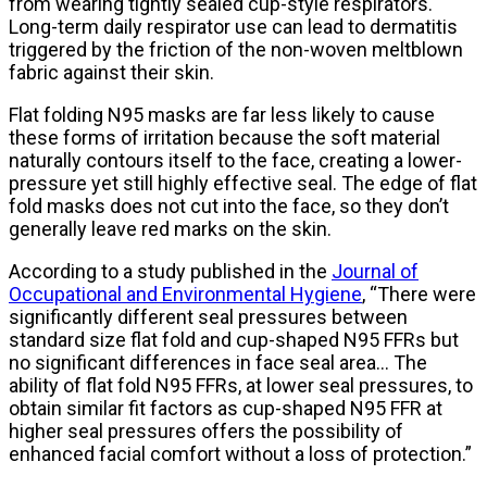
from wearing tightly sealed cup-style respirators.
Long-term daily respirator use can lead to dermatitis
triggered by the friction of the non-woven meltblown
fabric against their skin.
Flat folding N95 masks are far less likely to cause
these forms of irritation because the soft material
naturally contours itself to the face, creating a lower-
pressure yet still highly effective seal. The edge of flat
fold masks does not cut into the face, so they don’t
generally leave red marks on the skin.
According to a study published in the
Journal of
Occupational and Environmental Hygiene
, “There were
significantly different seal pressures between
standard size flat fold and cup-shaped N95 FFRs but
no significant differences in face seal area… The
ability of flat fold N95 FFRs, at lower seal pressures, to
obtain similar fit factors as cup-shaped N95 FFR at
higher seal pressures offers the possibility of
enhanced facial comfort without a loss of protection.”