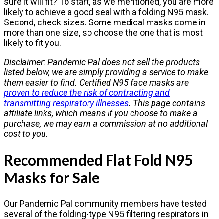
sure it will fit? To start, as we mentioned, you are more
likely to achieve a good seal with a folding N95 mask.
Second, check sizes. Some medical masks come in
more than one size, so choose the one that is most
likely to fit you.
Disclaimer: Pandemic Pal does not sell the products
listed below, we are simply providing a service to make
them easier to find. Certified N95 face masks are
proven to reduce the risk of contracting and
transmitting respiratory illnesses
. This page contains
affiliate links, which means if you choose to make a
purchase, we may earn a commission at no additional
cost to you.
Recommended Flat Fold N95
Masks for Sale
Our Pandemic Pal community members have tested
several of the folding-type N95 filtering respirators in