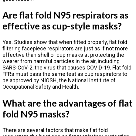
Are flat fold N95 respirators as
effective as cup-style masks?
Yes. Studies show that when fitted properly, flat fold
filtering facepiece respirators are just as if not more
effective than shell or cup masks at protecting the
wearer from harmful particles in the air, including
SARS-CoV-2, the virus that causes COVID-19. Flat fold
FFRs must pass the same test as cup respirators to
be approved by NIOSH, the National Institute of
Occupational Safety and Health.
What are the advantages of flat
fold N95 masks?
There are several factors that make flat fold