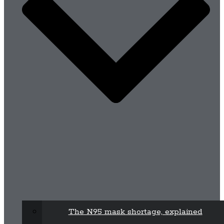
The N95 mask shortage, explained