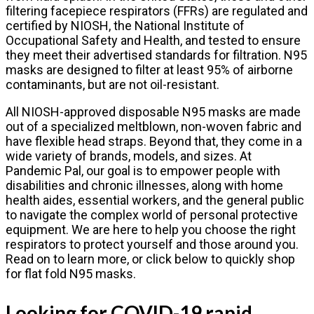
filtering facepiece respirators (FFRs) are regulated and
certified by NIOSH, the National Institute of
Occupational Safety and Health, and tested to ensure
they meet their advertised standards for filtration. N95
masks are designed to filter at least 95% of airborne
contaminants, but are not oil-resistant.
All NIOSH-approved disposable N95 masks are made
out of a specialized meltblown, non-woven fabric and
have flexible head straps. Beyond that, they come in a
wide variety of brands, models, and sizes. At
Pandemic Pal, our goal is to empower people with
disabilities and chronic illnesses, along with home
health aides, essential workers, and the general public
to navigate the complex world of personal protective
equipment. We are here to help you choose the right
respirators to protect yourself and those around you.
Read on to learn more, or click below to quickly shop
for flat fold N95 masks.
Looking for COVID-19 rapid