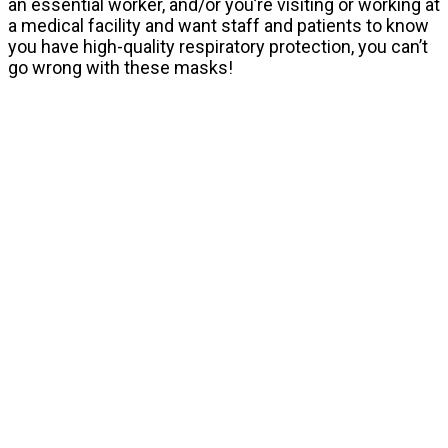
an essential worker, and/or you’re visiting or working at
a medical facility and want staff and patients to know
you have high-quality respiratory protection, you can’t
go wrong with these masks!