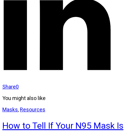
Share
0
You might also like
Masks
,
Resources
How to Tell If Your N95 Mask Is