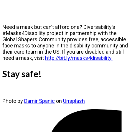
Need a mask but can’t afford one? Diversability’s
#Masks4Disability project in partnership with the
Global Shapers Community provides free, accessible
face masks to anyone in the disability community and
their care team in the US. If you are disabled and still
need a mask, visit
http://bit.ly/masks4disability.
Stay safe!
Photo by
Damir Spanic
on
Unsplash