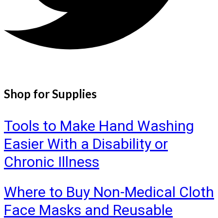
Shop for Supplies
Tools to Make Hand Washing
Easier With a Disability or
Chronic Illness
Where to Buy Non-Medical Cloth
Face Masks and Reusable