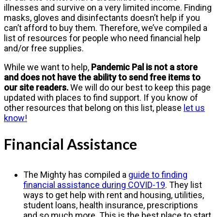
illnesses and survive on a very limited income. Finding
masks, gloves and disinfectants doesn’t help if you
can’t afford to buy them. Therefore, we’ve compiled a
list of resources for people who need financial help
and/or free supplies.
While we want to help,
Pandemic Pal is not a store
and does not have the ability to send free items to
our site readers.
We will do our best to keep this page
updated with places to find support. If you know of
other resources that belong on this list, please
let us
know!
Financial Assistance
The Mighty has compiled a
guide to finding
financial assistance during COVID-19
. They list
ways to get help with rent and housing, utilities,
student loans, health insurance, prescriptions
and so much more. This is the best place to start