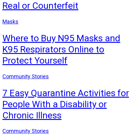
Real or Counterfeit
Masks
Where to Buy N95 Masks and
K95 Respirators Online to
Protect Yourself
Community Stories
7 Easy Quarantine Activities for
People With a Disability or
Chronic Illness
Community Stories