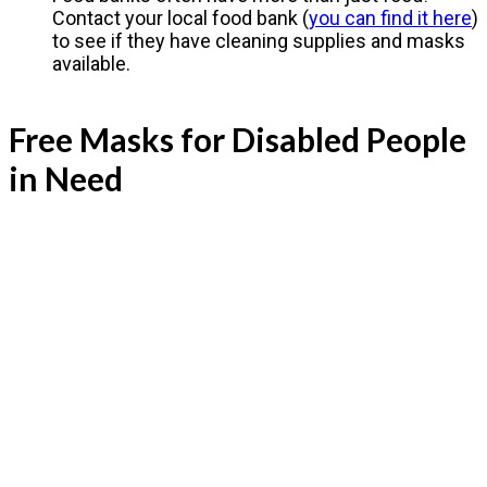
Contact your local food bank (
you can find it here
)
to see if they have cleaning supplies and masks
available.
Free Masks for Disabled People
in Need