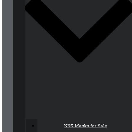
N95 Masks for Sale