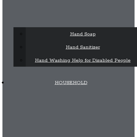
Hand Soap
Hand Sanitizer
Hand Washing Help for Disabled People
HOUSEHOLD