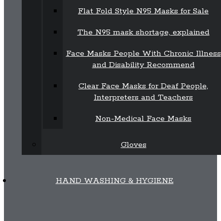
Flat Fold Style N95 Masks for Sale
The N95 mask shortage, explained
Face Masks People With Chronic Illness
and Disability Recommend
Clear Face Masks for Deaf People,
Interpreters and Teachers
Non-Medical Face Masks
Gloves
HAND WASHING & HYGIENE