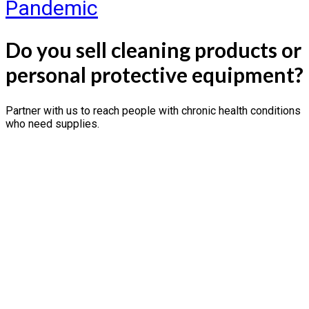
Pandemic
Do you sell cleaning products or
personal protective equipment?
Partner with us to reach people with chronic health conditions
who need supplies.