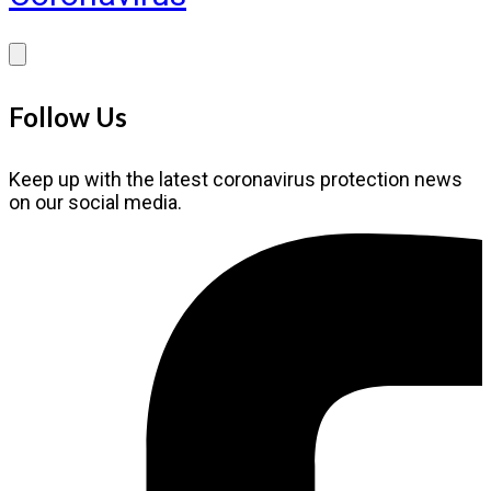
Follow Us
Keep up with the latest coronavirus protection news
on our social media.