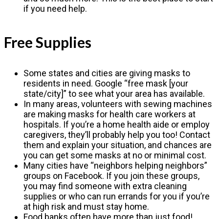
if you need help.
Free Supplies
Some states and cities are giving masks to
residents in need. Google “free mask [your
state/city]” to see what your area has available.
In many areas, volunteers with sewing machines
are making masks for health care workers at
hospitals. If you’re a home health aide or employ
caregivers, they’ll probably help you too! Contact
them and explain your situation, and chances are
you can get some masks at no or minimal cost.
Many cities have “neighbors helping neighbors”
groups on Facebook. If you join these groups,
you may find someone with extra cleaning
supplies or who can run errands for you if you’re
at high risk and must stay home.
Food banks often have more than just food!