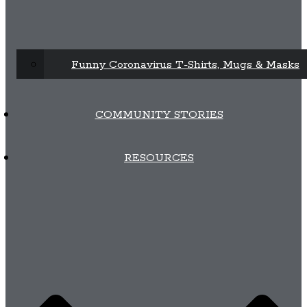
Funny Coronavirus T-Shirts, Mugs & Masks
COMMUNITY STORIES
RESOURCES