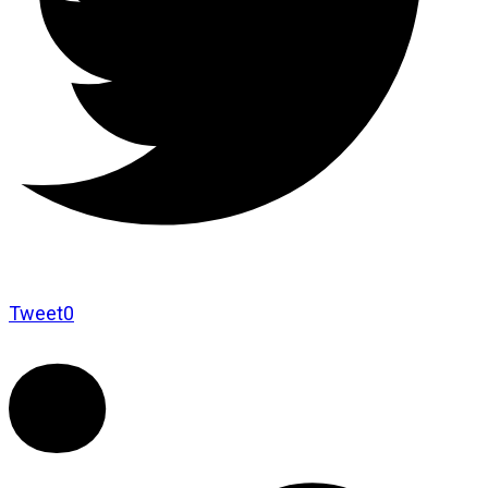
Tweet
0