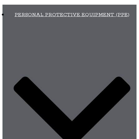
PERSONAL PROTECTIVE EQUIPMENT (PPE)