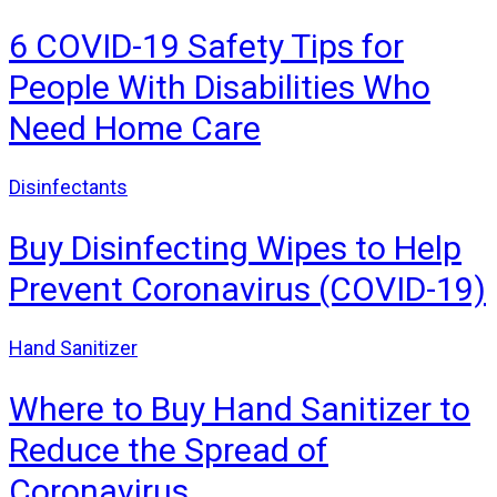
6 COVID-19 Safety Tips for
People With Disabilities Who
Need Home Care
Disinfectants
Buy Disinfecting Wipes to Help
Prevent Coronavirus (COVID-19)
Hand Sanitizer
Where to Buy Hand Sanitizer to
Reduce the Spread of
Coronavirus