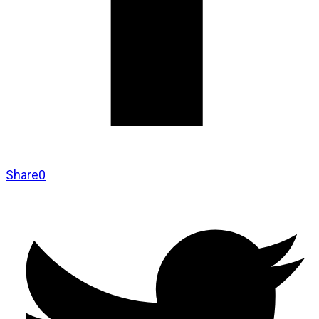
Share
0