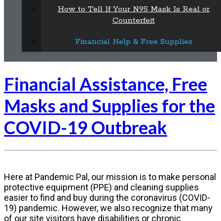
How to Tell If Your N95 Mask Is Real or
Counterfeit
Financial Help & Free Supplies
Financial Assistance, Free
Masks and Supplies for the
COVID-19 Outbreak
Here at Pandemic Pal, our mission is to make personal
protective equipment (PPE) and cleaning supplies
easier to find and buy during the coronavirus (COVID-
19) pandemic. However, we also recognize that many
of our site visitors have disabilities or chronic