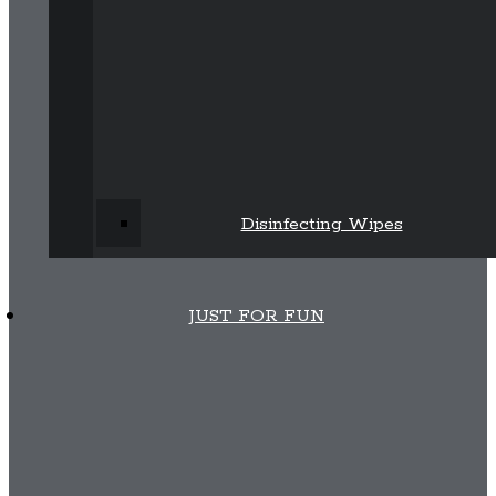
Disinfecting Wipes
JUST FOR FUN