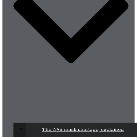
The N95 mask shortage, explained