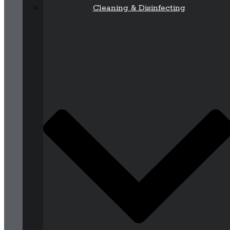
Cleaning & Disinfecting