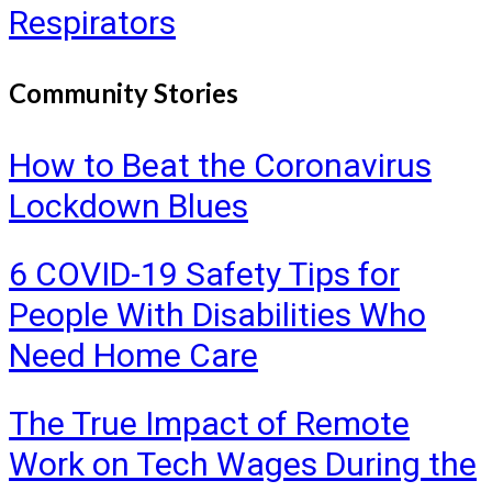
Respirators
Community Stories
How to Beat the Coronavirus
Lockdown Blues
6 COVID-19 Safety Tips for
People With Disabilities Who
Need Home Care
The True Impact of Remote
Work on Tech Wages During the