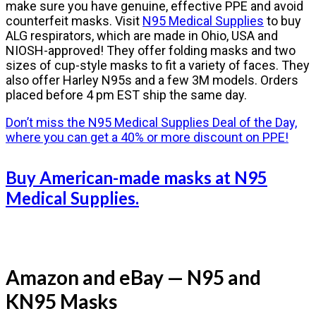
make sure you have genuine, effective PPE and avoid
counterfeit masks. Visit
N95 Medical Supplies
to buy
ALG respirators, which are made in Ohio, USA and
NIOSH-approved! They offer folding masks and two
sizes of cup-style masks to fit a variety of faces. They
also offer Harley N95s and a few 3M models. Orders
placed before 4 pm EST ship the same day.
Don’t miss the N95 Medical Supplies Deal of the Day,
where you can get a 40% or more discount on PPE!
Buy American-made masks at N95
Medical Supplies.
Amazon and eBay — N95 and
KN95 Masks