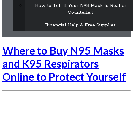
How to Tell If Your N95 Mask Is Real or
Counterfeit
Financial Help & Free Supplies
Where to Buy N95 Masks
and K95 Respirators
Online to Protect Yourself