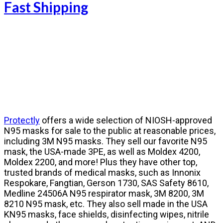
Fast Shipping
Protectly
offers
a wide selection of NIOSH-approved
N95 masks
for sale to the public at reasonable prices,
including 3M N95 masks. They sell our favorite N95
mask, the USA-made 3PE,
as well as Moldex 4200,
Moldex 2200,
and more! Plus they have other top,
trusted brands of medical masks, such as Innonix
Respokare, Fangtian, Gerson 1730, SAS Safety 8610,
Medline 24506A N95 respirator mask, 3M 8200, 3M
8210 N95 mask, etc. They also sell made in the USA
KN95 masks, face shields, disinfecting wipes, nitrile