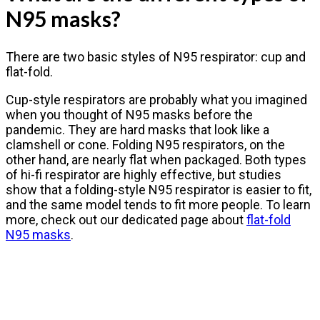
N95 masks?
There are two basic styles of N95 respirator: cup and
flat-fold.
Cup-style respirators are probably what you imagined
when you thought of N95 masks before the
pandemic. They are hard masks that look like a
clamshell or cone. Folding N95 respirators, on the
other hand, are nearly flat when packaged. Both types
of hi-fi respirator are highly effective, but studies
show that a folding-style N95 respirator is easier to fit,
and the same model tends to fit more people. To learn
more, check out our dedicated page about
flat-fold
N95 masks
.