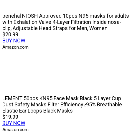
benehal NIOSH Approved 10pcs N95 masks for adults
with Exhalation Valve 4-Layer Filtration Inside nose-
clip, Adjustable Head Straps for Men, Women
$20.99
BUY NOW
Amazon.com
LEMENT 50pcs KN95 Face Mask Black 5 Layer Cup
Dust Safety Masks Filter Efficiency≥95% Breathable
Elastic Ear Loops Black Masks
$19.99
BUY NOW
Amazon.com