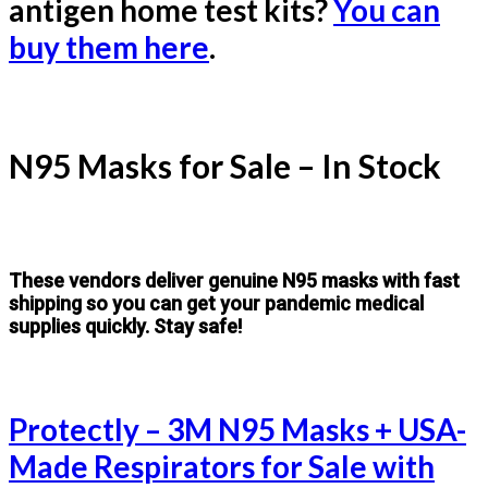
antigen home test kits?
You can
buy them here
.
N95 Masks for Sale – In Stock
These vendors deliver genuine N95 masks with fast
shipping so you can get your pandemic medical
supplies quickly. Stay safe!
Protectly – 3M N95 Masks + USA-
Made Respirators for Sale with