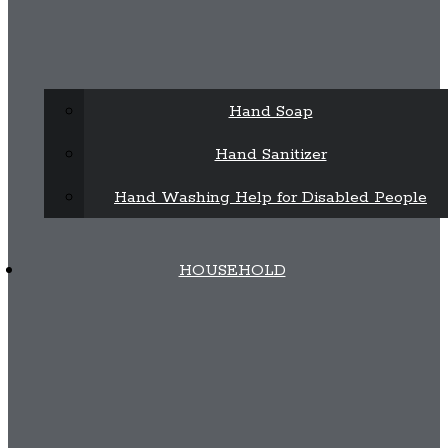
Hand Soap
Hand Sanitizer
Hand Washing Help for Disabled People
HOUSEHOLD