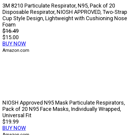
3M 8210 Particulate Respirator, N95, Pack of 20
Disposable Respirator, NIOSH APPROVED, Two-Strap
Cup Style Design, Lightweight with Cushioning Nose
Foam
$16.49
$15.00
BUY NOW
Amazon.com
NIOSH Approved N95 Mask Particulate Respirators,
Pack of 20 N95 Face Masks, Individually Wrapped,
Universal Fit
$19.99
BUY NOW
Amazon.com