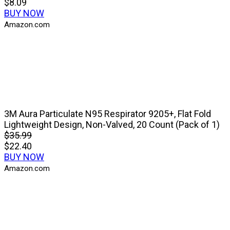
$8.09
BUY NOW
Amazon.com
3M Aura Particulate N95 Respirator 9205+, Flat Fold
Lightweight Design, Non-Valved, 20 Count (Pack of 1)
$35.99
$22.40
BUY NOW
Amazon.com