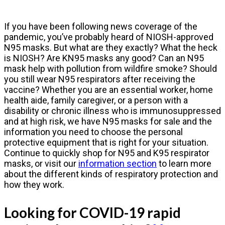
If you have been following news coverage of the
pandemic, you’ve probably heard of NIOSH-approved
N95 masks. But what are they exactly? What the heck
is NIOSH? Are KN95 masks any good? Can an N95
mask help with pollution from wildfire smoke? Should
you still wear N95 respirators after receiving the
vaccine? Whether you are an essential worker, home
health aide, family caregiver, or a person with a
disability or chronic illness who is immunosuppressed
and at high risk, we have N95 masks for sale and the
information you need to choose the personal
protective equipment that is right for your situation.
Continue to quickly shop for N95 and K95 respirator
masks, or visit our
information section
to learn more
about the different kinds of respiratory protection and
how they work.
Looking for COVID-19 rapid