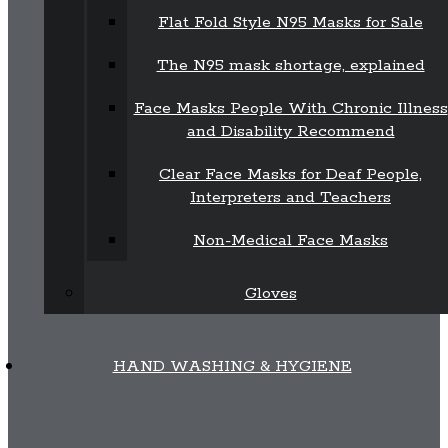
Flat Fold Style N95 Masks for Sale
The N95 mask shortage, explained
Face Masks People With Chronic Illness
and Disability Recommend
Clear Face Masks for Deaf People,
Interpreters and Teachers
Non-Medical Face Masks
Gloves
HAND WASHING & HYGIENE