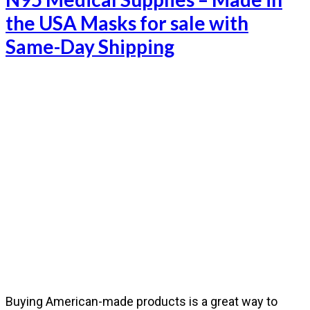
the USA Masks for sale with
Same-Day Shipping
Buying American-made products is a great way to