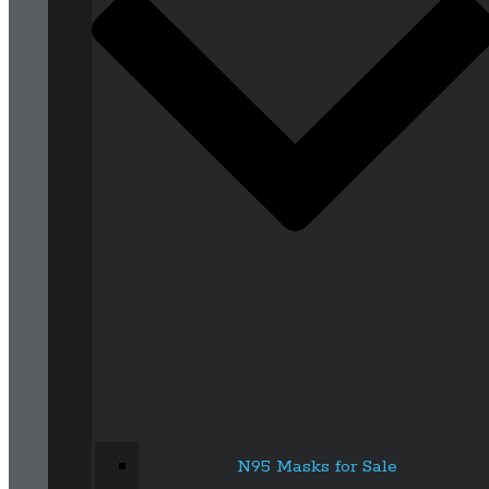
N95 Masks for Sale