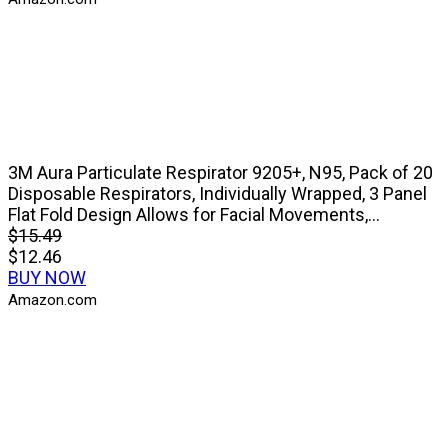
3M Aura Particulate Respirator 9205+, N95, Pack of 20
Disposable Respirators, Individually Wrapped, 3 Panel
Flat Fold Design Allows for Facial Movements,...
$15.49
$12.46
BUY NOW
Amazon.com