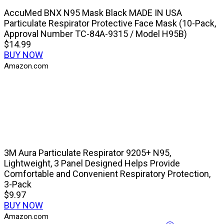
AccuMed BNX N95 Mask Black MADE IN USA
Particulate Respirator Protective Face Mask (10-Pack,
Approval Number TC-84A-9315 / Model H95B)
$14.99
BUY NOW
Amazon.com
3M Aura Particulate Respirator 9205+ N95,
Lightweight, 3 Panel Designed Helps Provide
Comfortable and Convenient Respiratory Protection,
3-Pack
$9.97
BUY NOW
Amazon.com