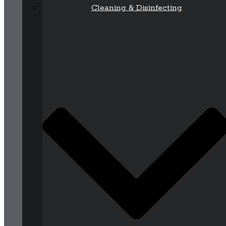
Cleaning & Disinfecting