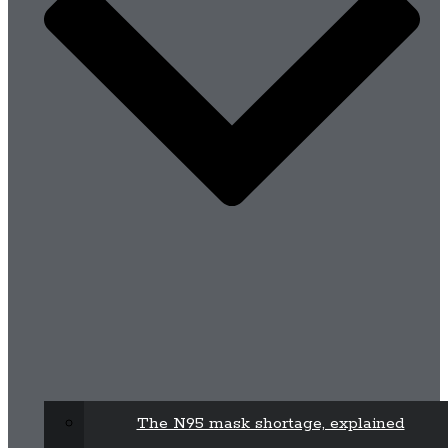
The N95 mask shortage, explained