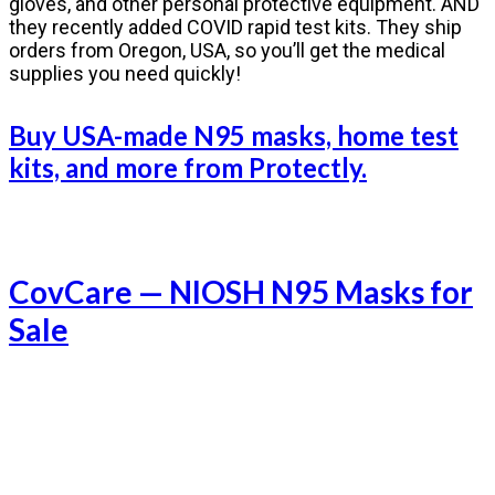
gloves, and other personal protective equipment. AND
they recently added COVID rapid test kits. They ship
orders from Oregon, USA, so you’ll get the medical
supplies you need quickly!
Buy USA-made N95 masks, home test
kits, and more from Protectly.
CovCare — NIOSH N95 Masks for
Sale