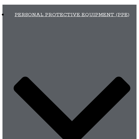
PERSONAL PROTECTIVE EQUIPMENT (PPE)