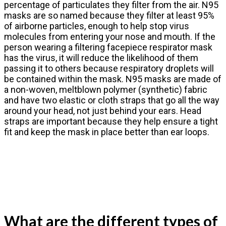
percentage of particulates they filter from the air. N95
masks are so named because they filter at least 95%
of airborne particles, enough to help stop virus
molecules from entering your nose and mouth. If the
person wearing a filtering facepiece respirator mask
has the virus, it will reduce the likelihood of them
passing it to others because respiratory droplets will
be contained within the mask. N95 masks are made of
a non-woven, meltblown polymer (synthetic) fabric
and have two elastic or cloth straps that go all the way
around your head, not just behind your ears. Head
straps are important because they help ensure a tight
fit and keep the mask in place better than ear loops.
What are the different types of