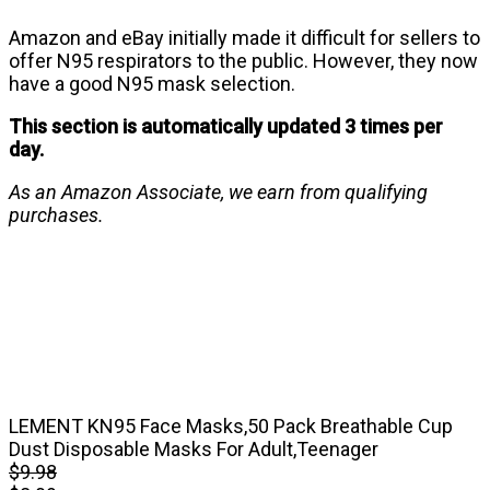
Amazon and eBay initially made it difficult for sellers to
offer N95 respirators to the public. However, they now
have a good N95 mask selection.
This section is automatically updated 3 times per
day.
As an Amazon Associate, we earn from qualifying
purchases.
LEMENT KN95 Face Masks,50 Pack Breathable Cup
Dust Disposable Masks For Adult,Teenager
$9.98