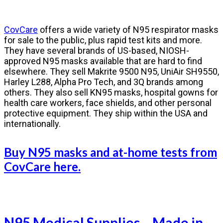
CovCare
offers a wide variety of N95 respirator masks
for sale to the public, plus rapid test kits and more.
They have several brands of US-based, NIOSH-
approved N95 masks available that are hard to find
elsewhere. They sell Makrite 9500 N95, UniAir SH9550,
Harley L288, Alpha Pro Tech, and 3Q brands among
others. They also sell KN95 masks, hospital gowns for
health care workers, face shields, and other personal
protective equipment. They ship within the USA and
internationally.
Buy N95 masks and at-home tests from
CovCare here.
N95 Medical Supplies – Made in