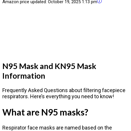
Amazon price updated:
October 19, 2025 1:13 pm
N95 Mask and KN95 Mask
Information
Frequently Asked Questions about filtering facepiece
respirators. Here’s everything you need to know!
What are N95 masks?
Respirator face masks are named based on the