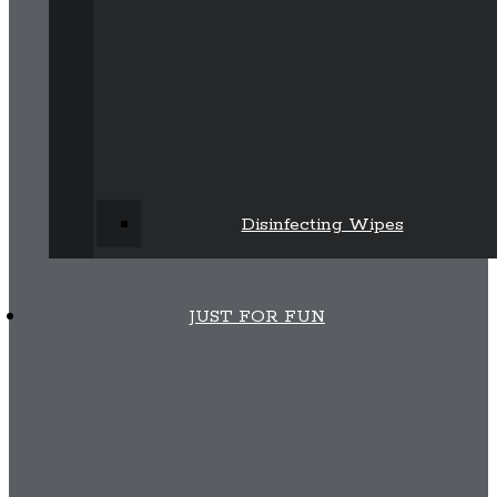
Disinfecting Wipes
JUST FOR FUN