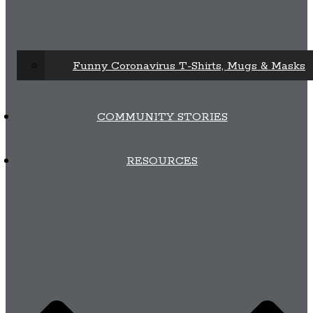
Funny Coronavirus T-Shirts, Mugs & Masks
COMMUNITY STORIES
RESOURCES