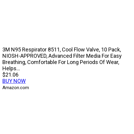
3M N95 Respirator 8511, Cool Flow Valve, 10 Pack,
NIOSH-APPROVED, Advanced Filter Media For Easy
Breathing, Comfortable For Long Periods Of Wear,
Helps...
$21.06
BUY NOW
Amazon.com