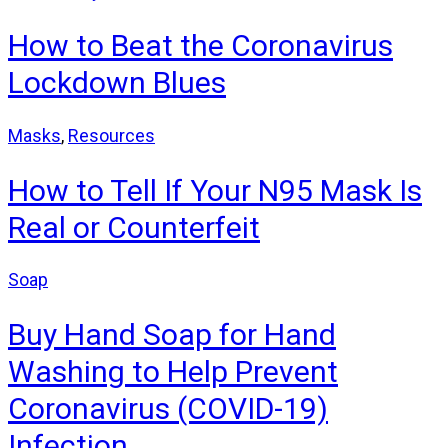
How to Beat the Coronavirus
Lockdown Blues
Masks
,
Resources
How to Tell If Your N95 Mask Is
Real or Counterfeit
Soap
Buy Hand Soap for Hand
Washing to Help Prevent
Coronavirus (COVID-19)
Infection