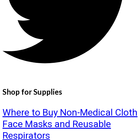
Shop for Supplies
Where to Buy Non-Medical Cloth
Face Masks and Reusable
Respirators