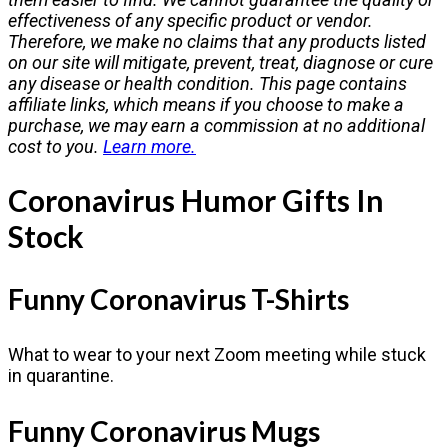
effectiveness of any specific product or vendor.
Therefore, we make no claims that any products listed
on our site will mitigate, prevent, treat, diagnose or cure
any disease or health condition. This page contains
affiliate links, which means if you choose to make a
purchase, we may earn a commission at no additional
cost to you.
Learn more.
Coronavirus Humor Gifts In
Stock
Funny Coronavirus T-Shirts
What to wear to your next Zoom meeting while stuck
in quarantine.
Funny Coronavirus Mugs