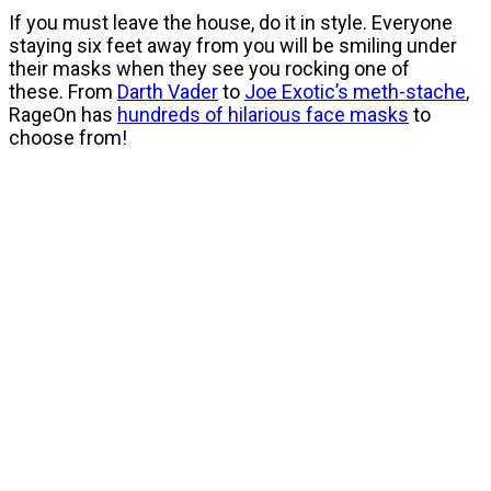
If you must leave the house, do it in style. Everyone
staying six feet away from you will be smiling under
their masks when they see you rocking one of
these. From
Darth Vader
to
Joe Exotic’s meth-stache
,
RageOn has
hundreds of hilarious face masks
to
choose from!