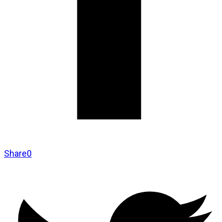
Share
0