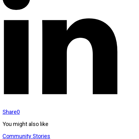
Share
0
You might also like
Community Stories