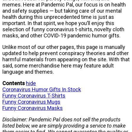
memes. Here at Pandemic Pal, our focus is on health
and safety supplies — but taking care of our mental
health during this unprecedented time is just as
important. In that spirit, we hope you’ll enjoy this
selection of funny coronavirus t-shirts, novelty cloth
masks, and other COVID-19 pandemic humor gifts.
Unlike most of our other pages, this page is manually
updated to help prevent conspiracy theories and other
harmful materials from appearing on the site. With that
said, some merchandise here may feature adult
language and themes.
Contents
hide
Coronavirus Humor Gifts In Stock
Funny Coronavirus T-Shirts
Funny Coronavirus Mugs
Funny Coronavirus Masks
Disclaimer: Pandemic Pal does not sell the products
listed below, we are simply providing a service to make
them easier to find. We cannot guarantee the quality or