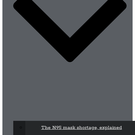
The N95 mask shortage, explained