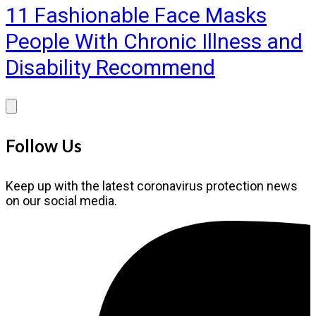
11 Fashionable Face Masks
People With Chronic Illness and
Disability Recommend
Follow Us
Keep up with the latest coronavirus protection news
on our social media.