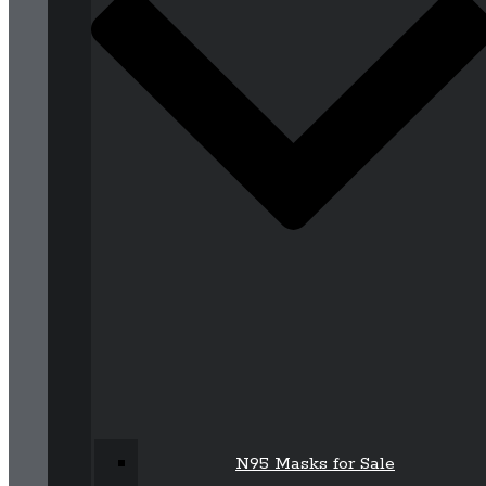
N95 Masks for Sale