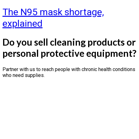
The N95 mask shortage,
explained
Do you sell cleaning products or
personal protective equipment?
Partner with us to reach people with chronic health conditions
who need supplies.