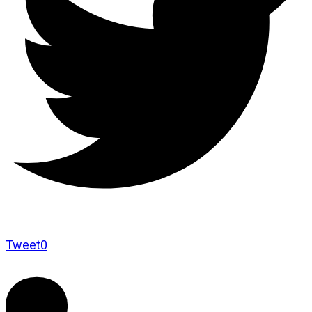
Tweet
0