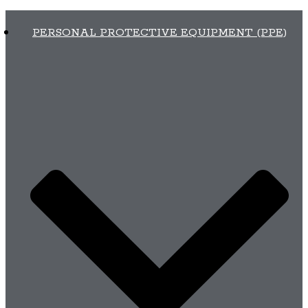
PERSONAL PROTECTIVE EQUIPMENT (PPE)