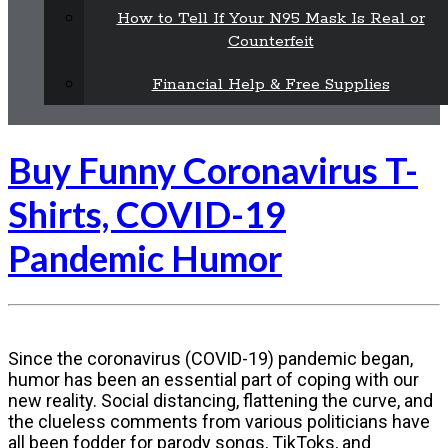
How to Tell If Your N95 Mask Is Real or
Counterfeit
Financial Help & Free Supplies
Buy Funny Coronavirus T-
Shirts, COVID-19
Pandemic Humor
Since the coronavirus (COVID-19) pandemic began,
humor has been an essential part of coping with our
new reality. Social distancing, flattening the curve, and
the clueless comments from various politicians have
all been fodder for parody songs, TikToks, and