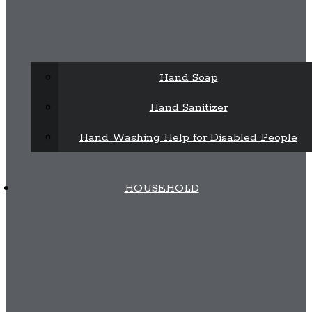
Hand Soap
Hand Sanitizer
Hand Washing Help for Disabled People
HOUSEHOLD