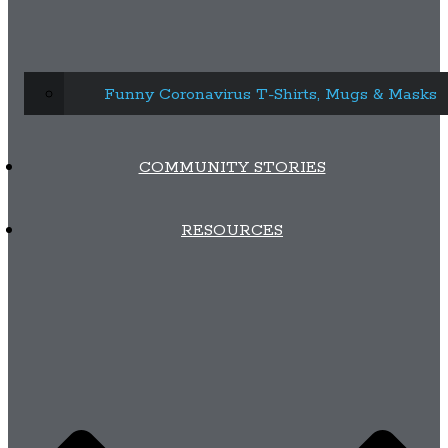
Funny Coronavirus T-Shirts, Mugs & Masks
COMMUNITY STORIES
RESOURCES