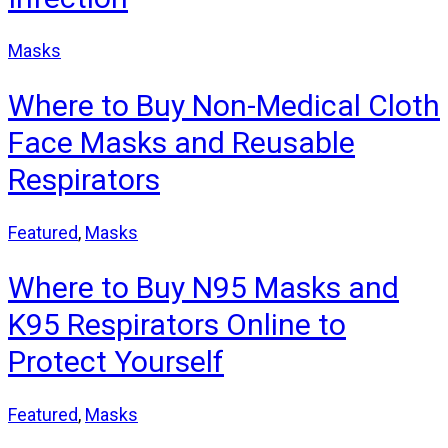
Masks
Where to Buy Non-Medical Cloth
Face Masks and Reusable
Respirators
Featured
,
Masks
Where to Buy N95 Masks and
K95 Respirators Online to
Protect Yourself
Featured
,
Masks