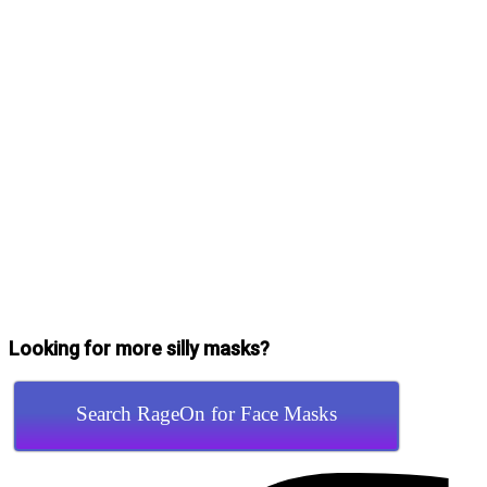
Looking for more silly masks?
Search RageOn for Face Masks