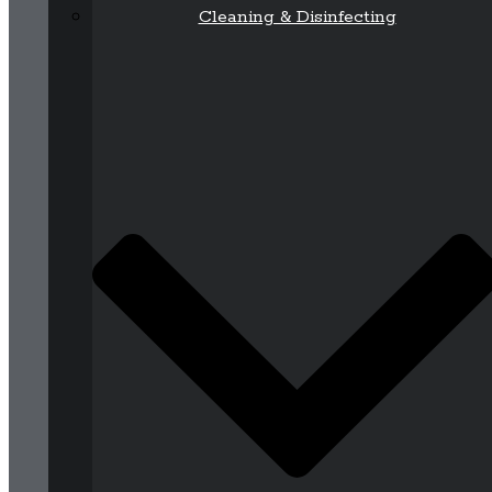
Cleaning & Disinfecting