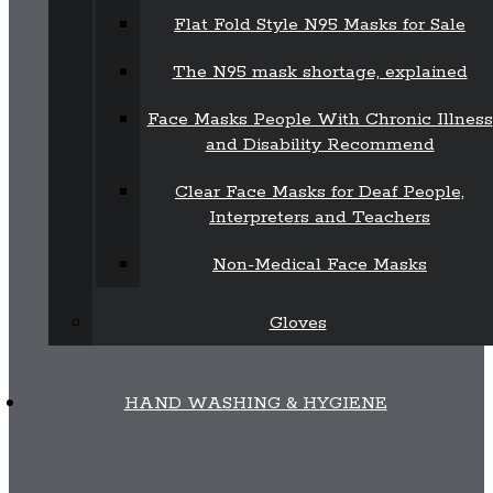
Flat Fold Style N95 Masks for Sale
The N95 mask shortage, explained
Face Masks People With Chronic Illness
and Disability Recommend
Clear Face Masks for Deaf People,
Interpreters and Teachers
Non-Medical Face Masks
Gloves
HAND WASHING & HYGIENE