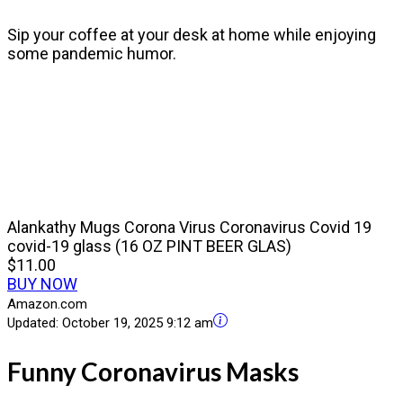
Sip your coffee at your desk at home while enjoying
some pandemic humor.
Alankathy Mugs Corona Virus Coronavirus Covid 19
covid-19 glass (16 OZ PINT BEER GLAS)
$11.00
BUY NOW
Amazon.com
Updated:
October 19, 2025 9:12 am
Funny Coronavirus Masks