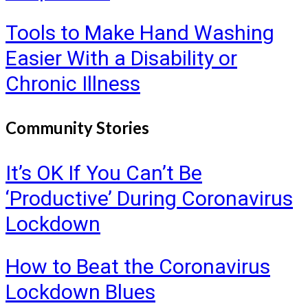
Tools to Make Hand Washing
Easier With a Disability or
Chronic Illness
Community Stories
It’s OK If You Can’t Be
‘Productive’ During Coronavirus
Lockdown
How to Beat the Coronavirus
Lockdown Blues