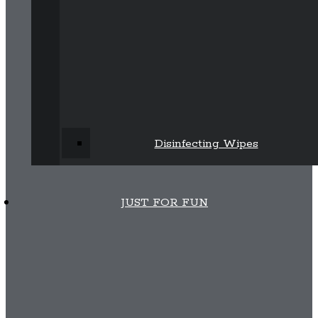
Disinfecting Wipes
JUST FOR FUN