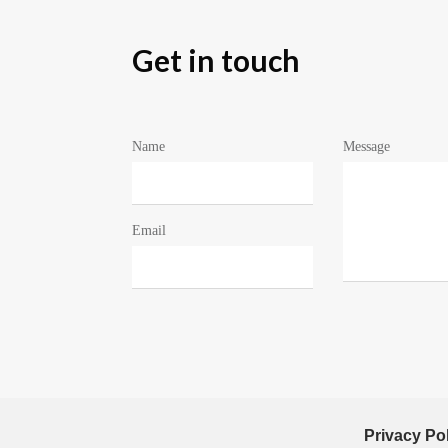
Get in touch
Name
Message
Email
Privacy Po