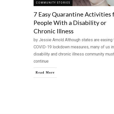
COMMUNITY STORIES
7 Easy Quarantine Activities 
People With a Disability or
Chronic Illness
by Jessie Arnold Although states are easing 
COVID-19 lockdown measures, many of us in
disability and chronic illness community mus
continue
Read More