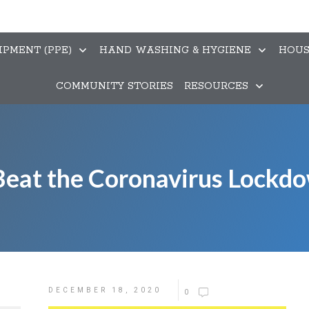
PMENT (PPE)
HAND WASHING & HYGIENE
HOUS
COMMUNITY STORIES
RESOURCES
eat the Coronavirus Lockd
DECEMBER 18, 2020
0