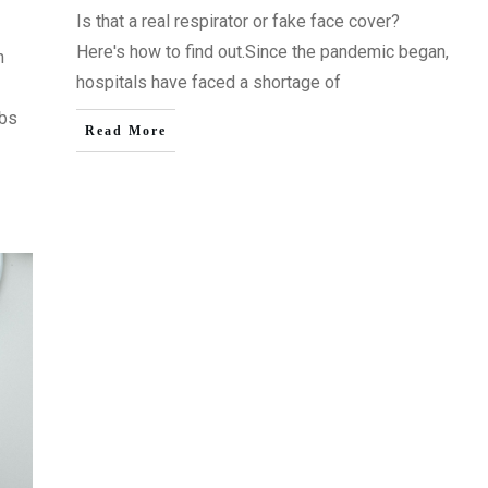
Is that a real respirator or fake face cover?
Here's how to find out.Since the pandemic began,
n
hospitals have faced a shortage of
obs
Read More