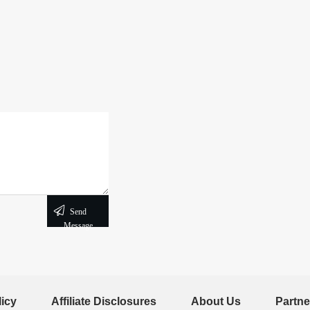
Send
Message
licy
Affiliate Disclosures
About Us
Partne