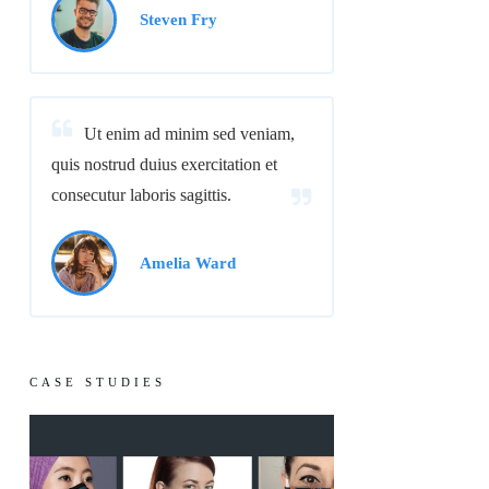
Steven Fry
Ut enim ad minim sed veniam,
quis nostrud duius exercitation et
consecutur laboris sagittis.
Amelia Ward
CASE STUDIES