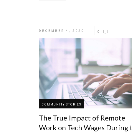
DECEMBER 4, 2020
0
COMMUNITY STORIES
The True Impact of Remote
Work on Tech Wages During 