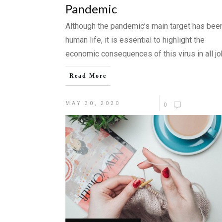
Pandemic
Although the pandemic’s main target has bee
human life, it is essential to highlight the
economic consequences of this virus in all j
Read More
MAY 30, 2020
0