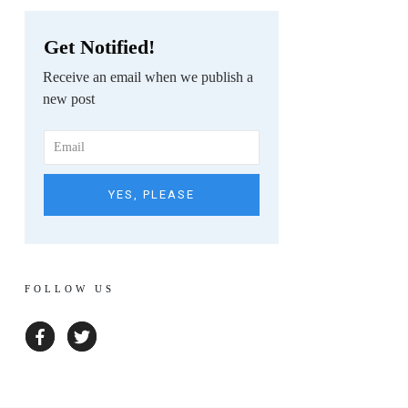
Get Notified!
Receive an email when we publish a
new post
YES, PLEASE
FOLLOW US