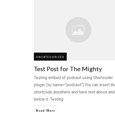
UNCATEGORIZED
Test Post for The Mighty
Testing embed of podcast using Shortcoder
plugin: [sc name=”podcast”] You can insert th
shortcode anywhere and have text above and
below it. Testing
Read More