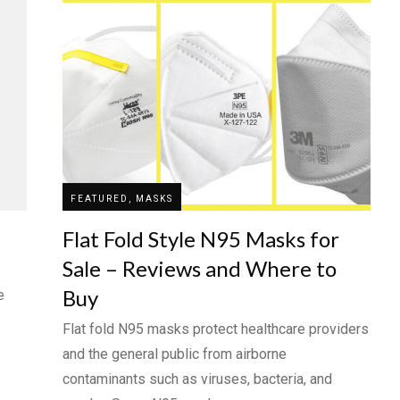
FEATURED, MASKS
Flat Fold Style N95 Masks for
Sale – Reviews and Where to
Buy
e
Flat fold N95 masks protect healthcare providers
and the general public from airborne
contaminants such as viruses, bacteria, and