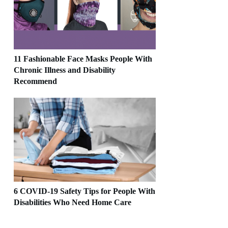
11 Fashionable Face Masks People With
Chronic Illness and Disability
Recommend
6 COVID-19 Safety Tips for People With
Disabilities Who Need Home Care