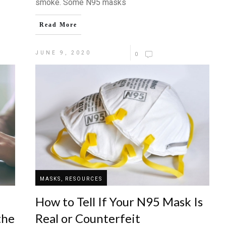
smoke. Some N95 masks
Read More
JUNE 9, 2020
0
MASKS, RESOURCES
How to Tell If Your N95 Mask Is
the
Real or Counterfeit