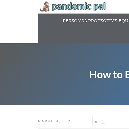
PERSONAL PROTECTIVE EQUI
How to B
MARCH 3, 2021
0