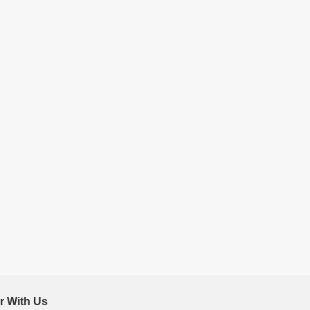
r With Us