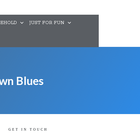
EHOLD
JUST FOR FUN
own Blues
GET IN TOUCH