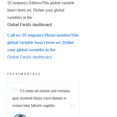
!
[Company] Address
This global variable
hasn't been set. Define your global
variables in the
Global Fields dashboard
Call us:
!
[Company] Phone number
This
global variable hasn't been set. Define
your global variables in the
Global Fields dashboard
TESTIMONIALS
Ut enim ad minim sed veniam,
quis nostrud duius exercitation et
consecutur laboris sagittis.