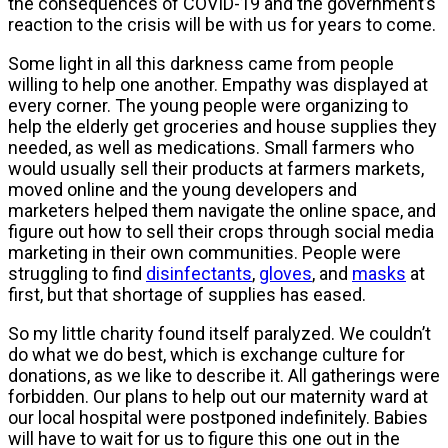
the consequences of COVID-19 and the government’s
reaction to the crisis will be with us for years to come.
Some light in all this darkness came from people
willing to help one another. Empathy was displayed at
every corner. The young people were organizing to
help the elderly get groceries and house supplies they
needed, as well as medications. Small farmers who
would usually sell their products at farmers markets,
moved online and the young developers and
marketers helped them navigate the online space, and
figure out how to sell their crops through social media
marketing in their own communities. People were
struggling to find
disinfectants
,
gloves
, and
masks
at
first, but that shortage of supplies has eased.
So my little charity found itself paralyzed. We couldn’t
do what we do best, which is exchange culture for
donations, as we like to describe it. All gatherings were
forbidden. Our plans to help out our maternity ward at
our local hospital were postponed indefinitely. Babies
will have to wait for us to figure this one out in the