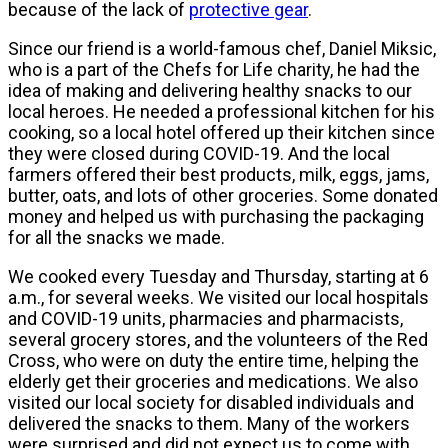
because of the lack of
protective gear
.
Since our friend is a world-famous chef, Daniel Miksic,
who is a part of the Chefs for Life charity, he had the
idea of making and delivering healthy snacks to our
local heroes. He needed a professional kitchen for his
cooking, so a local hotel offered up their kitchen since
they were closed during COVID-19. And the local
farmers offered their best products, milk, eggs, jams,
butter, oats, and lots of other groceries. Some donated
money and helped us with purchasing the packaging
for all the snacks we made.
We cooked every Tuesday and Thursday, starting at 6
a.m., for several weeks. We visited our local hospitals
and COVID-19 units, pharmacies and pharmacists,
several grocery stores, and the volunteers of the Red
Cross, who were on duty the entire time, helping the
elderly get their groceries and medications. We also
visited our local society for disabled individuals and
delivered the snacks to them. Many of the workers
were surprised and did not expect us to come with