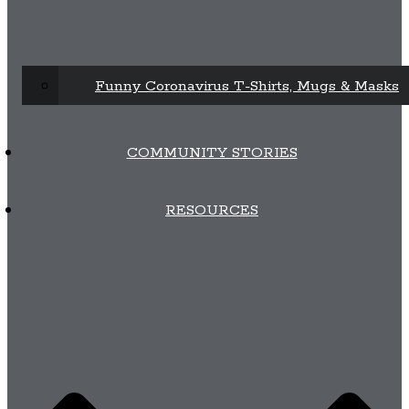
Funny Coronavirus T-Shirts, Mugs & Masks
COMMUNITY STORIES
RESOURCES