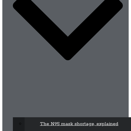
The N95 mask shortage, explained