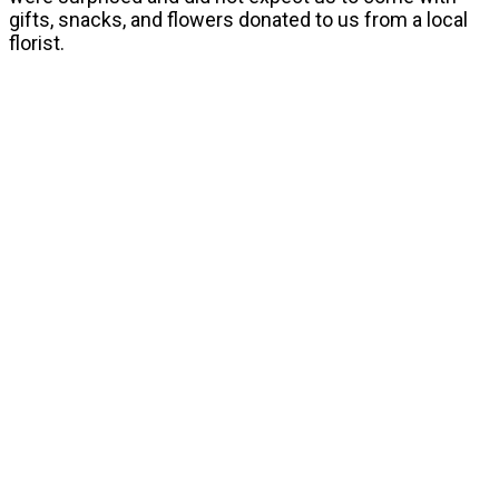
gifts, snacks, and flowers donated to us from a local
florist.