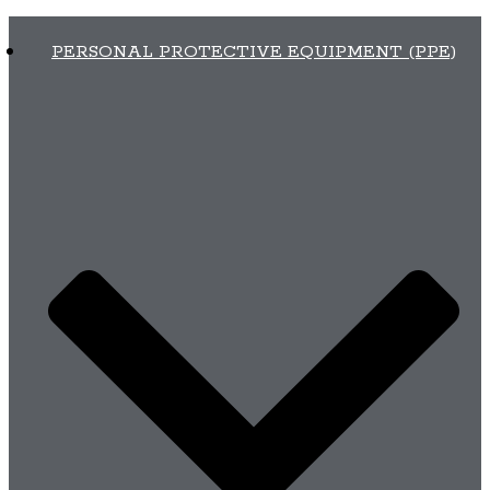
PERSONAL PROTECTIVE EQUIPMENT (PPE)