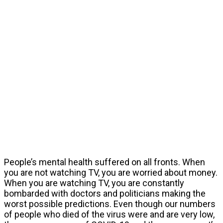
People’s mental health suffered on all fronts. When
you are not watching TV, you are worried about money.
When you are watching TV, you are constantly
bombarded with doctors and politicians making the
worst possible predictions. Even though our numbers
of people who died of the virus were and are very low,