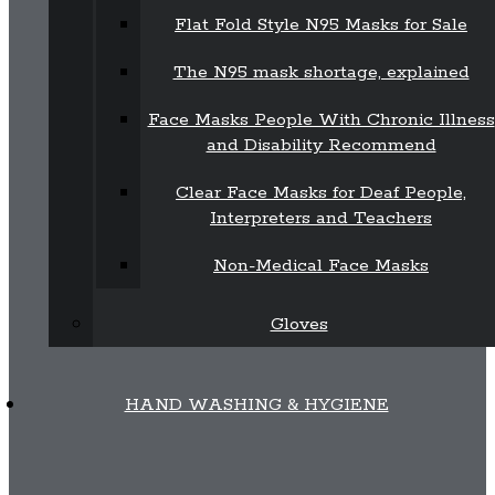
Flat Fold Style N95 Masks for Sale
The N95 mask shortage, explained
Face Masks People With Chronic Illness
and Disability Recommend
Clear Face Masks for Deaf People,
Interpreters and Teachers
Non-Medical Face Masks
Gloves
HAND WASHING & HYGIENE