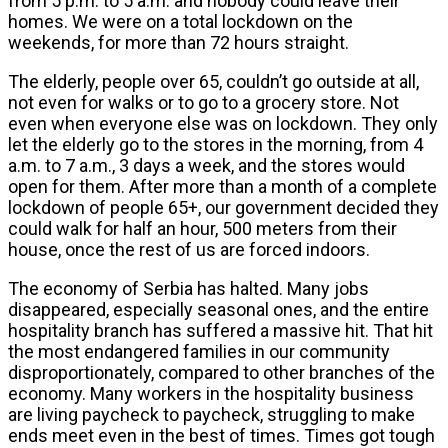
from 5 p.m. to 5 a.m. and nobody could leave their
homes. We were on a total lockdown on the
weekends, for more than 72 hours straight.
The elderly, people over 65, couldn’t go outside at all,
not even for walks or to go to a grocery store. Not
even when everyone else was on lockdown. They only
let the elderly go to the stores in the morning, from 4
a.m. to 7 a.m., 3 days a week, and the stores would
open for them. After more than a month of a complete
lockdown of people 65+, our government decided they
could walk for half an hour, 500 meters from their
house, once the rest of us are forced indoors.
The economy of Serbia has halted. Many jobs
disappeared, especially seasonal ones, and the entire
hospitality branch has suffered a massive hit. That hit
the most endangered families in our community
disproportionately, compared to other branches of the
economy. Many workers in the hospitality business
are living paycheck to paycheck, struggling to make
ends meet even in the best of times. Times got tough