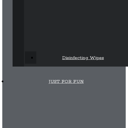
Disinfecting Wipes
JUST FOR FUN