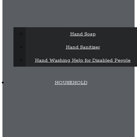
Hand Soap
Hand Sanitizer
Hand Washing Help for Disabled People
HOUSEHOLD