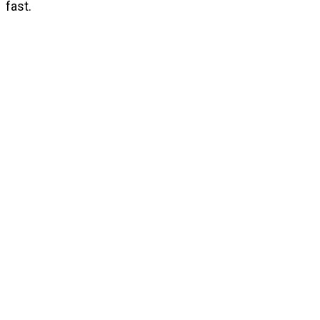
fast.