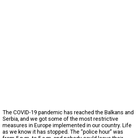
The COVID-19 pandemic has reached the Balkans and
Serbia, and we got some of the most restrictive
measures in Europe implemented in our country. Life
as we know it has stopped. The “police hour” was