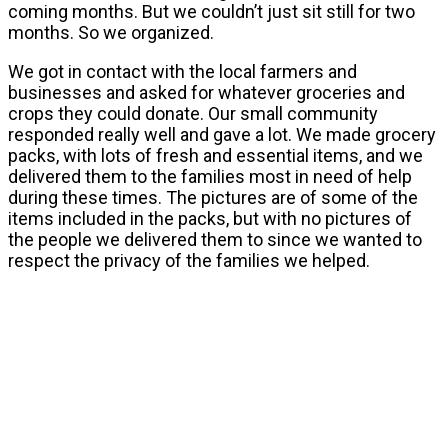
coming months. But we couldn’t just sit still for two
months. So we organized.
We got in contact with the local farmers and
businesses and asked for whatever groceries and
crops they could donate. Our small community
responded really well and gave a lot. We made grocery
packs, with lots of fresh and essential items, and we
delivered them to the families most in need of help
during these times. The pictures are of some of the
items included in the packs, but with no pictures of
the people we delivered them to since we wanted to
respect the privacy of the families we helped.