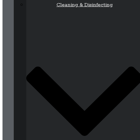
Cleaning & Disinfecting