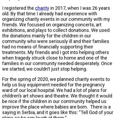
I registered the
charity
in 2017, when I was 26 years
old. By that time I already had experience with
organizing charity events in our community with my
friends. We focused on organizing concerts, art
exhibitions, and plays to collect donations. We used
the donations mainly for the children in our
community who were seriously ill and their families
had no means of financially supporting their
treatments. My friends and I got into helping others
when tragedy struck close to home and one of the
families in our community needed desperately. Once
we started, we couldn’t just stop helping.
For the spring of 2020, we planned charity events to
help us buy equipment needed for the pregnancy
ward of our local hospital. We had a lot of plans for
children’s art shows and theatre. We thought it would
be nice if the children in our community helped us
improve the place where babies are born. There is a
saying in Serbia, and it goes like this: “Tell God of your
plans so he can laugh at them.”