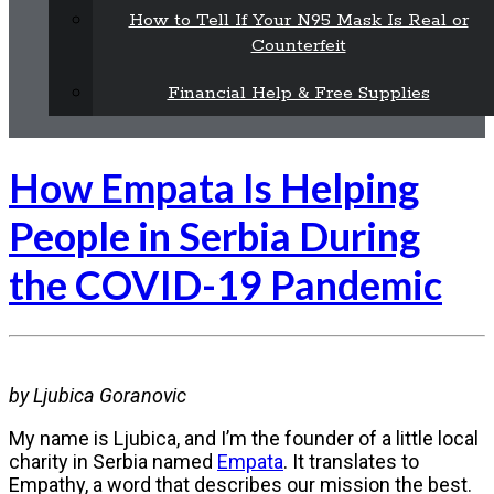
How to Tell If Your N95 Mask Is Real or
Counterfeit
Financial Help & Free Supplies
How Empata Is Helping
People in Serbia During
the COVID-19 Pandemic
by Ljubica Goranovic
My name is Ljubica, and I’m the founder of a little local
charity in Serbia named
Empata
. It translates to
Empathy, a word that describes our mission the best.