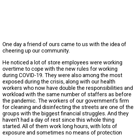
One day a friend of ours came to us with the idea of
cheering up our community.
He noticed a lot of store employees were working
overtime to cope with the new rules for working
during COVID-19. They were also among the most
exposed during the crisis, along with our health
workers who now have double the responsibilities and
workload with the same number of staffers as before
the pandemic. The workers of our government’s firm
for cleaning and disinfecting the streets are one of the
groups with the biggest financial struggles. And they
haven’t had a day of rest since this whole thing
started. All of them work long hours, with lots of
exposure and sometimes no means of protection