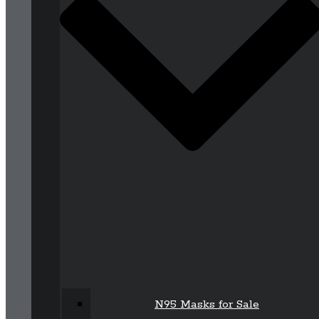
N95 Masks for Sale